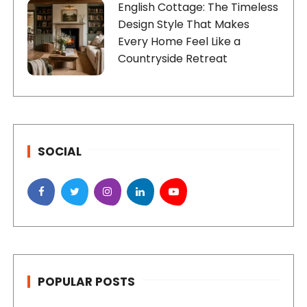
English Cottage: The Timeless
Design Style That Makes
Every Home Feel Like a
Countryside Retreat
SOCIAL
POPULAR POSTS