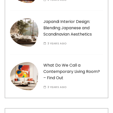
Japandi Interior Design:
Blending Japanese and
Scandinavian Aesthetics
3 YEARS AGO
What Do We Call a
Contemporary Living Room?
– Find Out
3 YEARS AGO