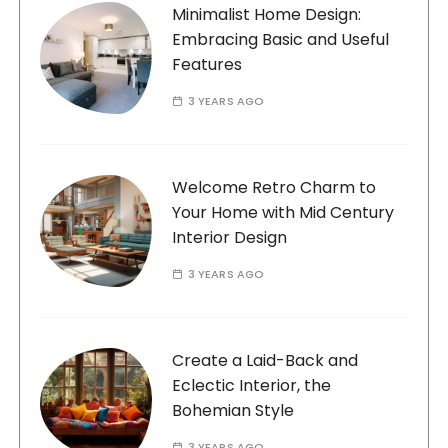
Minimalist Home Design:
Embracing Basic and Useful
Features
3 YEARS AGO
Welcome Retro Charm to
Your Home with Mid Century
Interior Design
3 YEARS AGO
Create a Laid-Back and
Eclectic Interior, the
Bohemian Style
3 YEARS AGO