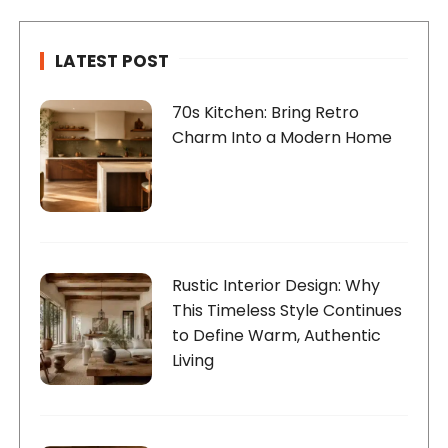
LATEST POST
70s Kitchen: Bring Retro
Charm Into a Modern Home
Rustic Interior Design: Why
This Timeless Style Continues
to Define Warm, Authentic
Living