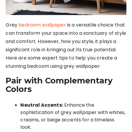
Grey
bedroom wallpaper
is a versatile choice that
can transform your space into a sanctuary of style
and comfort. However, how you style, it plays a
significant role in bringing out its true potential.
Here are some expert tips to help you create a
stunning bedroom using grey wallpaper:
Pair with Complementary
Colors
Neutral Accents:
Enhance the
sophistication of grey wallpaper with whites,
creams, or beige accents for a timeless
look.