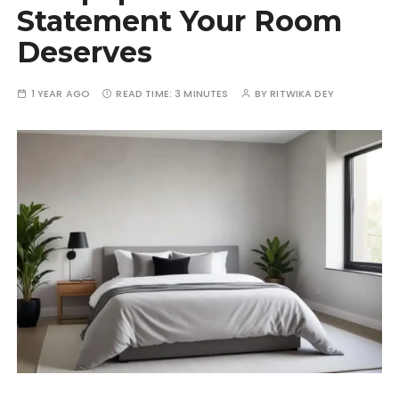
Statement Your Room
Deserves
1 YEAR AGO
READ TIME:
3 MINUTES
BY
RITWIKA DEY