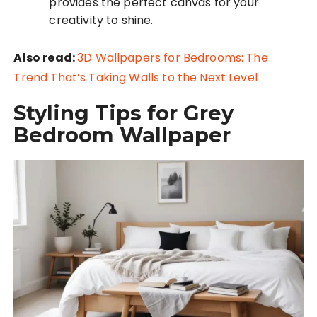
provides the perfect canvas for your
creativity to shine.
Also read:
3D Wallpapers for Bedrooms: The
Trend That’s Taking Walls to the Next Level
Styling Tips for Grey
Bedroom Wallpaper