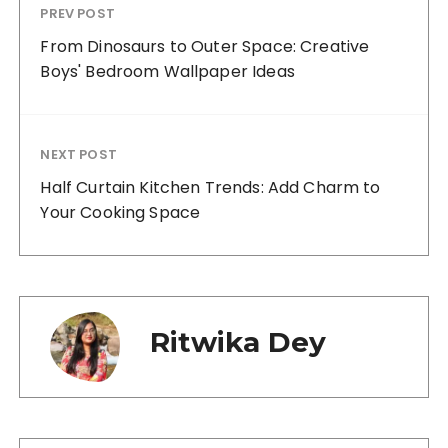
PREV POST
From Dinosaurs to Outer Space: Creative
Boys' Bedroom Wallpaper Ideas
NEXT POST
Half Curtain Kitchen Trends: Add Charm to
Your Cooking Space
Ritwika Dey