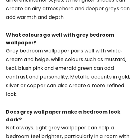
create an airy atmosphere and deeper greys can
add warmth and depth.
What colours go well with grey bedroom
wallpaper?
Grey bedroom wallpaper pairs well with white,
cream and beige, while colours such as mustard,
teal, blush pink and emerald green can add
contrast and personality. Metallic accents in gold,
silver or copper can also create a more refined
look.
Does grey wallpaper make a bedroom look
dark?
Not always. Light grey wallpaper can help a
bedroom feel brighter, particularly in a room with