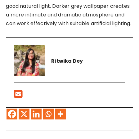
good natural light. Darker grey wallpaper creates
a more intimate and dramatic atmosphere and
can work effectively with suitable artificial lighting.
Ritwika Dey