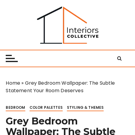
S
k
i
p
t
o
Interiors Collective
c
o
n
t
e
Home
»
Grey Bedroom Wallpaper: The Subtle
n
Statement Your Room Deserves
t
BEDROOM
COLOR PALETTES
STYLING & THEMES
Grey Bedroom
Wallpaper: The Subtle