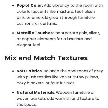
Pop of Color:
Add vibrancy to the room with
colorful accents like mustard, teal, blush
pink, or emerald green through furniture,
cushions, or curtains.
Metallic Touches:
Incorporate gold, silver,
or copper elements for a luxurious and
elegant feel.
Mix and Match Textures
Soft Fabrics
: Balance the cool tones of grey
with plush textiles like velvet throw pillows,
cozy blankets, or faux fur rugs.
Natural Materials:
Wooden furniture or
woven baskets add warmth and texture to
the space.