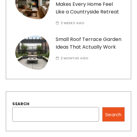
Makes Every Home Feel
Like a Countryside Retreat
3 WEEKS AGO
Small Roof Terrace Garden
Ideas That Actually Work
2 MONTHS AGO
SEARCH
Search