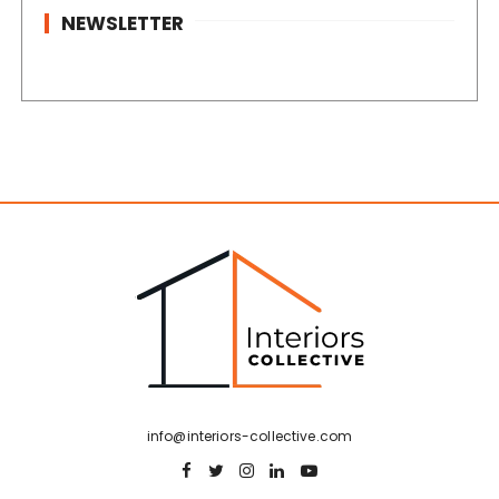
NEWSLETTER
info@interiors-collective.com