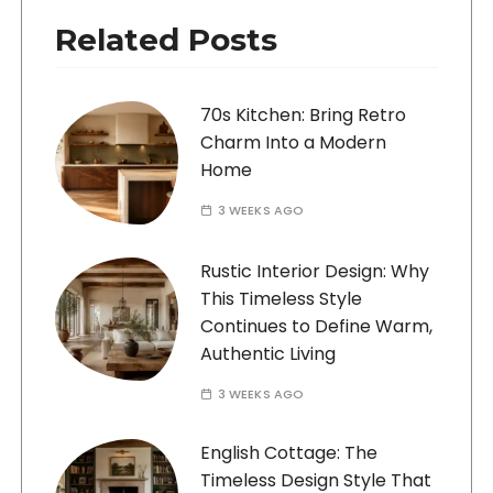
Related Posts
70s Kitchen: Bring Retro
Charm Into a Modern
Home
3 WEEKS AGO
Rustic Interior Design: Why
This Timeless Style
Continues to Define Warm,
Authentic Living
3 WEEKS AGO
English Cottage: The
Timeless Design Style That