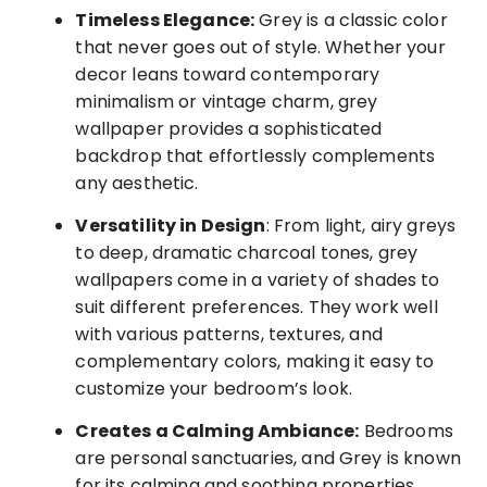
Timeless Elegance:
Grey is a classic color
that never goes out of style. Whether your
decor leans toward contemporary
minimalism or vintage charm, grey
wallpaper provides a sophisticated
backdrop that effortlessly complements
any aesthetic.
Versatility in Design
: From light, airy greys
to deep, dramatic charcoal tones, grey
wallpapers come in a variety of shades to
suit different preferences. They work well
with various patterns, textures, and
complementary colors, making it easy to
customize your bedroom’s look.
Creates a Calming Ambiance:
Bedrooms
are personal sanctuaries, and Grey is known
for its calming and soothing properties.