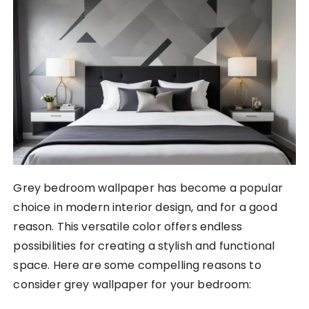
Grey bedroom wallpaper has become a popular
choice in modern interior design, and for a good
reason. This versatile color offers endless
possibilities for creating a stylish and functional
space. Here are some compelling reasons to
consider grey wallpaper for your bedroom: