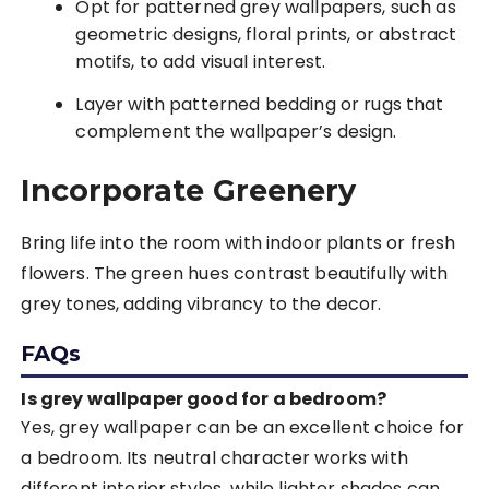
Opt for patterned grey wallpapers, such as
geometric designs, floral prints, or abstract
motifs, to add visual interest.
Layer with patterned bedding or rugs that
complement the wallpaper’s design.
Incorporate Greenery
Bring life into the room with indoor plants or fresh
flowers. The green hues contrast beautifully with
grey tones, adding vibrancy to the decor.
FAQs
Is grey wallpaper good for a bedroom?
Yes, grey wallpaper can be an excellent choice for
a bedroom. Its neutral character works with
different interior styles, while lighter shades can