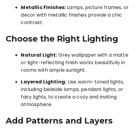
Metallic Finishes:
Lamps, picture frames, or
decor with metallic finishes provide a chic
contrast.
Choose the Right Lighting
Natural Light:
Grey wallpaper with a matte
or light-reflecting finish works beautifully in
rooms with ample sunlight.
Layered Lighting:
Use warm-toned lights,
including bedside lamps, pendant lights, or
fairy lights, to create a cozy and inviting
atmosphere.
Add Patterns and Layers