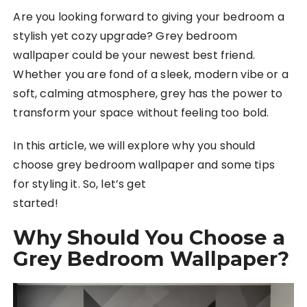
Are you looking forward to giving your bedroom a
stylish yet cozy upgrade? Grey bedroom
wallpaper could be your newest best friend.
Whether you are fond of a sleek, modern vibe or a
soft, calming atmosphere, grey has the power to
transform your space without feeling too bold.
In this article, we will explore why you should
choose grey bedroom wallpaper and some tips
for styling it. So, let’s get
started!
Why Should You Choose a
Grey Bedroom Wallpaper?