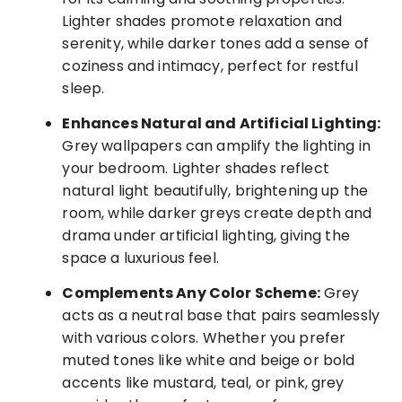
Lighter shades promote relaxation and
serenity, while darker tones add a sense of
coziness and intimacy, perfect for restful
sleep.
Enhances Natural and Artificial Lighting:
Grey wallpapers can amplify the lighting in
your bedroom. Lighter shades reflect
natural light beautifully, brightening up the
room, while darker greys create depth and
drama under artificial lighting, giving the
space a luxurious feel.
Complements Any Color Scheme:
Grey
acts as a neutral base that pairs seamlessly
with various colors. Whether you prefer
muted tones like white and beige or bold
accents like mustard, teal, or pink, grey