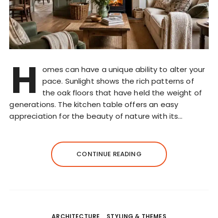
H
omes can have a unique ability to alter your
pace. Sunlight shows the rich patterns of
the oak floors that have held the weight of
generations. The kitchen table offers an easy
appreciation for the beauty of nature with its…
CONTINUE READING
ARCHITECTURE
STYLING & THEMES