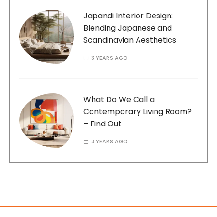
Japandi Interior Design:
Blending Japanese and
Scandinavian Aesthetics
3 YEARS AGO
What Do We Call a
Contemporary Living Room?
– Find Out
3 YEARS AGO