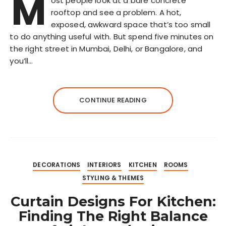
M
ost people look at a bare concrete
rooftop and see a problem. A hot,
exposed, awkward space that’s too small
to do anything useful with. But spend five minutes on
the right street in Mumbai, Delhi, or Bangalore, and
you’ll…
CONTINUE READING
DECORATIONS
INTERIORS
KITCHEN
ROOMS
STYLING & THEMES
Curtain Designs For Kitchen:
Finding The Right Balance