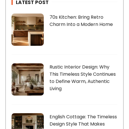
n
LATEST POST
a
t
70s Kitchen: Bring Retro
Charm Into a Modern Home
i
o
n
Rustic Interior Design: Why
This Timeless Style Continues
to Define Warm, Authentic
Living
English Cottage: The Timeless
Design Style That Makes