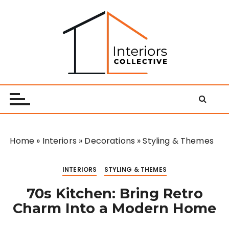
S
k
i
p
t
o
Interiors Collective
c
o
n
t
e
Home
»
Interiors
»
Decorations
»
Styling & Themes
n
t
INTERIORS
STYLING & THEMES
70s Kitchen: Bring Retro
Charm Into a Modern Home