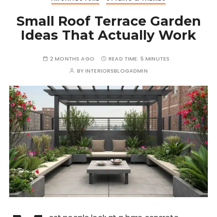
Small Roof Terrace Garden
Ideas That Actually Work
2 MONTHS AGO
READ TIME:
5 MINUTES
BY
INTERIORSBLOGADMIN