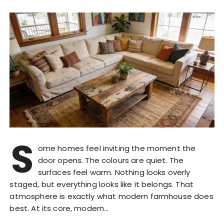
S
ome homes feel inviting the moment the
door opens. The colours are quiet. The
surfaces feel warm. Nothing looks overly
staged, but everything looks like it belongs. That
atmosphere is exactly what modern farmhouse does
best. At its core, modern…