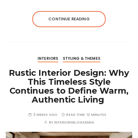
CONTINUE READING
INTERIORS
STYLING & THEMES
Rustic Interior Design: Why
This Timeless Style
Continues to Define Warm,
Authentic Living
3 WEEKS AGO
READ TIME:
12 MINUTES
BY
INTERIORSBLOGADMIN