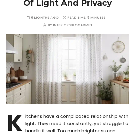
Of Light And Privacy
6 MONTHS AGO
READ TIME:
5 MINUTES
BY
INTERIORSBLOGADMIN
K
itchens have a complicated relationship with
light. They need it constantly, yet struggle to
handle it well. Too much brightness can