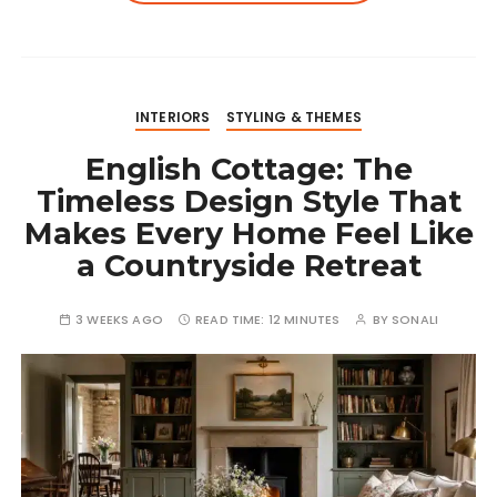
INTERIORS
STYLING & THEMES
English Cottage: The
Timeless Design Style That
Makes Every Home Feel Like
a Countryside Retreat
3 WEEKS AGO
READ TIME:
12 MINUTES
BY
SONALI