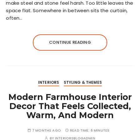
make steel and stone feel harsh. Too little leaves the
space flat. Somewhere in between sits the curtain,
often…
CONTINUE READING
INTERIORS
STYLING & THEMES
Modern Farmhouse Interior
Decor That Feels Collected,
Warm, And Modern
7 MONTHS AGO
READ TIME:
6 MINUTES
BY
INTERIORSBLOGADMIN