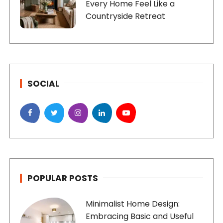
Every Home Feel Like a
Countryside Retreat
SOCIAL
POPULAR POSTS
Minimalist Home Design:
Embracing Basic and Useful