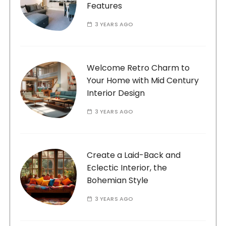
Features
3 YEARS AGO
Welcome Retro Charm to
Your Home with Mid Century
Interior Design
3 YEARS AGO
Create a Laid-Back and
Eclectic Interior, the
Bohemian Style
3 YEARS AGO