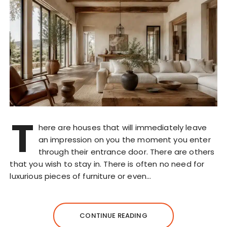
T
here are houses that will immediately leave
an impression on you the moment you enter
through their entrance door. There are others
that you wish to stay in. There is often no need for
luxurious pieces of furniture or even…
CONTINUE READING