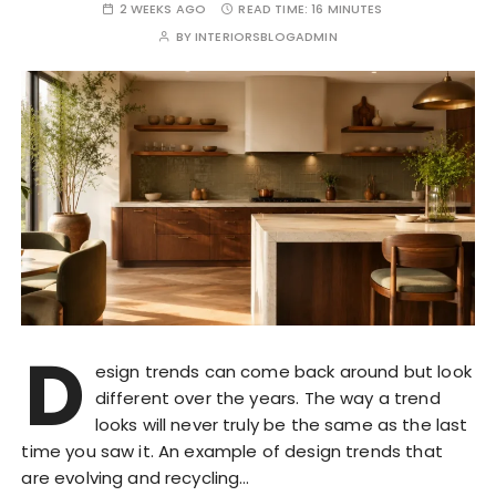
2 WEEKS AGO
READ TIME:
16 MINUTES
BY
INTERIORSBLOGADMIN
D
esign trends can come back around but look
different over the years. The way a trend
looks will never truly be the same as the last
time you saw it. An example of design trends that
are evolving and recycling…