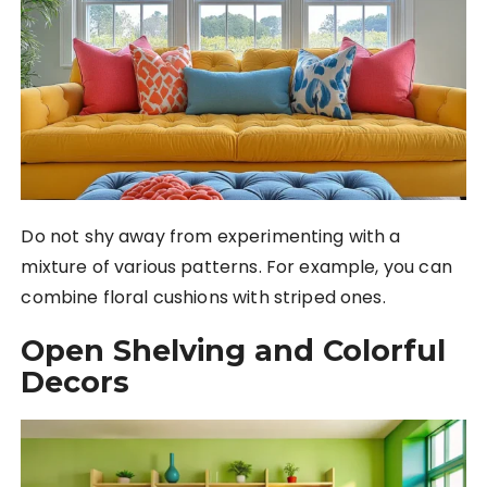
Do not shy away from experimenting with a
mixture of various patterns. For example, you can
combine floral cushions with striped ones.
Open Shelving and Colorful
Decors