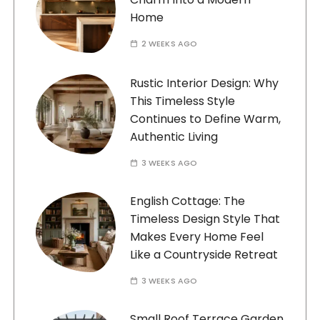
Home
2 WEEKS AGO
Rustic Interior Design: Why
This Timeless Style
Continues to Define Warm,
Authentic Living
3 WEEKS AGO
English Cottage: The
Timeless Design Style That
Makes Every Home Feel
Like a Countryside Retreat
3 WEEKS AGO
Small Roof Terrace Garden