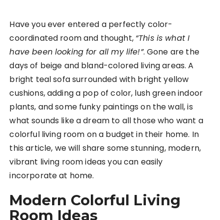
Have you ever entered a perfectly color-
coordinated room and thought,
“This is what I
have been looking for all my life!”
. Gone are the
days of beige and bland-colored living areas. A
bright teal sofa surrounded with bright yellow
cushions, adding a pop of color, lush green indoor
plants, and some funky paintings on the wall, is
what sounds like a dream to all those who want a
colorful living room on a budget in their home. In
this article, we will share some stunning, modern,
vibrant living room ideas you can easily
incorporate at home.
Modern Colorful Living
Room Ideas