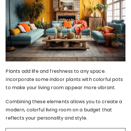
Plants add life and freshness to any space.
Incorporate some indoor plants with colorful pots
to make your living room appear more vibrant.
Combining these elements allows you to create a
modern, colorful living room on a budget that
reflects your personality and style.