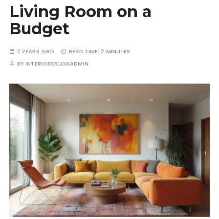
Living Room on a
Budget
2 YEARS AGO
READ TIME:
2 MINUTES
BY
INTERIORSBLOGADMIN