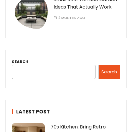
Ideas That Actually Work
2 MONTHS AGO
SEARCH
Search
LATEST POST
70s Kitchen: Bring Retro