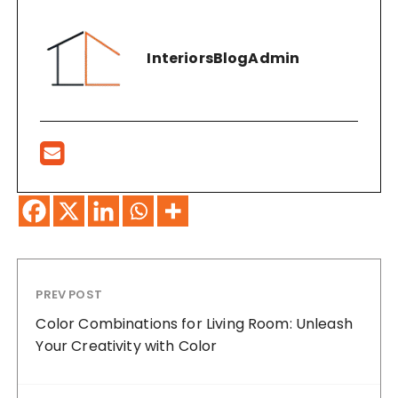
InteriorsBlogAdmin
PREV POST
Color Combinations for Living Room: Unleash
Your Creativity with Color