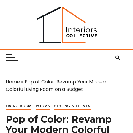
S
k
i
p
t
o
Interiors Collective
c
o
n
t
e
Home
»
Pop of Color: Revamp Your Modern
n
Colorful Living Room on a Budget
t
LIVING ROOM
ROOMS
STYLING & THEMES
Pop of Color: Revamp
Your Modern Colorful