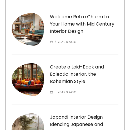
Welcome Retro Charm to
Your Home with Mid Century
Interior Design
3 YEARS AGO
Create a Laid-Back and
Eclectic Interior, the
Bohemian Style
3 YEARS AGO
Japandi Interior Design:
Blending Japanese and