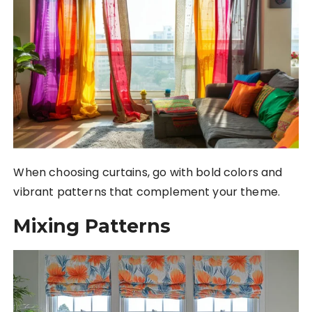
When choosing curtains, go with bold colors and
vibrant patterns that complement your theme.
Mixing Patterns