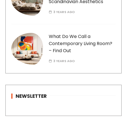
Scandinavian Aesthetics
3 YEARS AGO
What Do We Call a
Contemporary Living Room?
– Find Out
3 YEARS AGO
NEWSLETTER