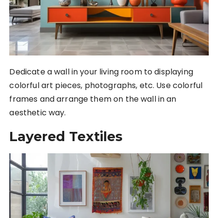
Dedicate a wall in your living room to displaying
colorful art pieces, photographs, etc. Use colorful
frames and arrange them on the wall in an
aesthetic way.
Layered Textiles