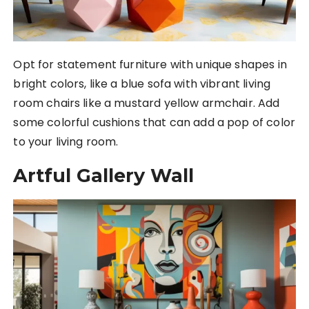
Opt for statement furniture with unique shapes in
bright colors, like a blue sofa with vibrant living
room chairs like a mustard yellow armchair. Add
some colorful cushions that can add a pop of color
to your living room.
Artful Gallery Wall