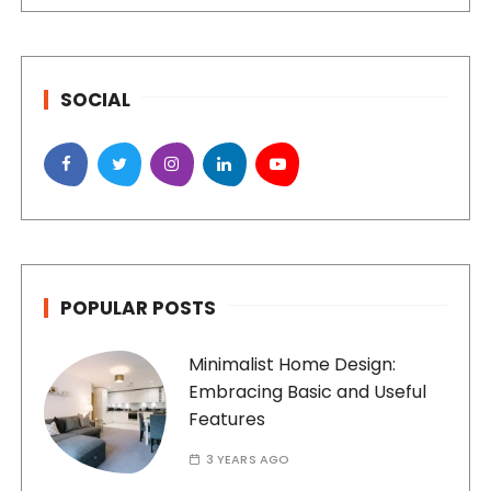
SOCIAL
POPULAR POSTS
Minimalist Home Design:
Embracing Basic and Useful
Features
3 YEARS AGO