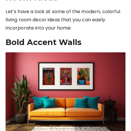
Let’s have a look at some of the modern, colorful
living room decor ideas that you can easily
incorporate into your home:
Bold Accent Walls