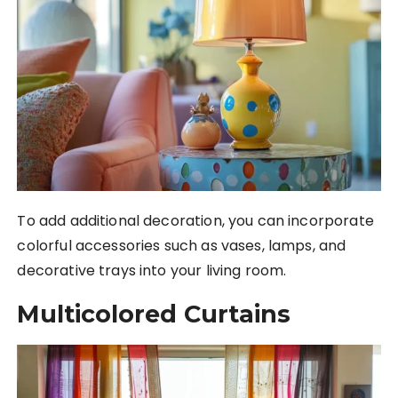
To add additional decoration, you can incorporate
colorful accessories such as vases, lamps, and
decorative trays into your living room.
Multicolored Curtains