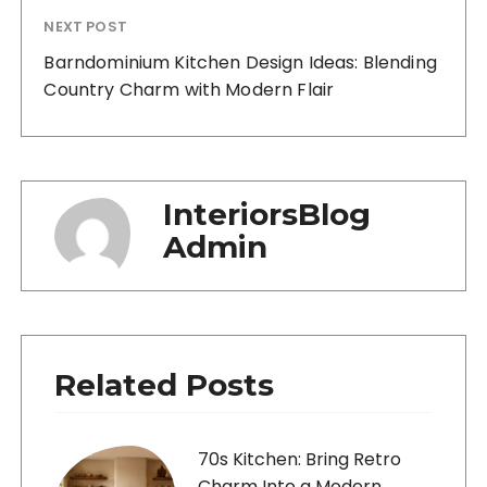
NEXT POST
Barndominium Kitchen Design Ideas: Blending
Country Charm with Modern Flair
InteriorsBlog
Admin
Related Posts
70s Kitchen: Bring Retro
Charm Into a Modern