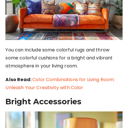
You can include some colorful rugs and throw
some colorful cushions for a bright and vibrant
atmosphere in your living room.
Also Read:
Color Combinations for Living Room:
Unleash Your Creativity with Color
Bright Accessories