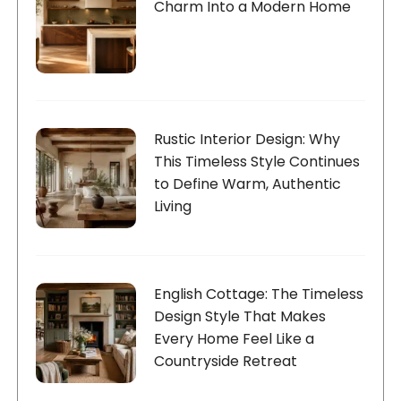
Charm Into a Modern Home
Rustic Interior Design: Why
This Timeless Style Continues
to Define Warm, Authentic
Living
English Cottage: The Timeless
Design Style That Makes
Every Home Feel Like a
Countryside Retreat