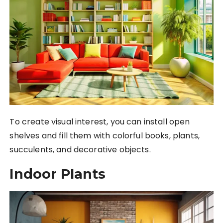
To create visual interest, you can install open
shelves and fill them with colorful books, plants,
succulents, and decorative objects.
Indoor Plants