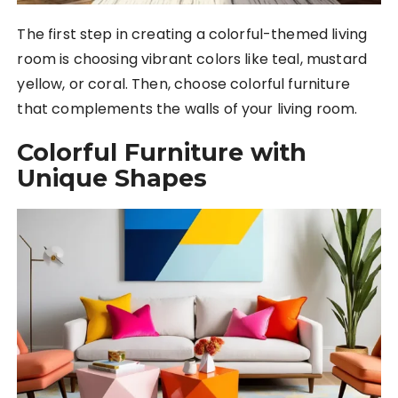
The first step in creating a colorful-themed living
room is choosing vibrant colors like teal, mustard
yellow, or coral. Then, choose colorful furniture
that complements the walls of your living room.
Colorful Furniture with
Unique Shapes