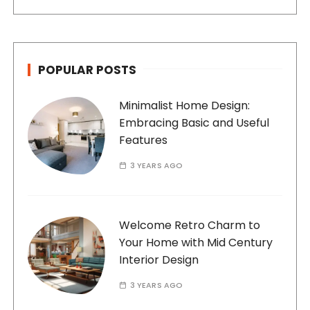
POPULAR POSTS
Minimalist Home Design:
Embracing Basic and Useful
Features
3 YEARS AGO
Welcome Retro Charm to
Your Home with Mid Century
Interior Design
3 YEARS AGO