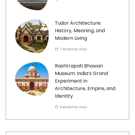
Tudor Architecture:
History, Meaning, and
Modern Living
7 MONTHS AGO
Rashtrapati Bhawan
Museum: India’s Grand
Experiment in
Architecture, Empire, and
Identity
9 MONTHS AGO