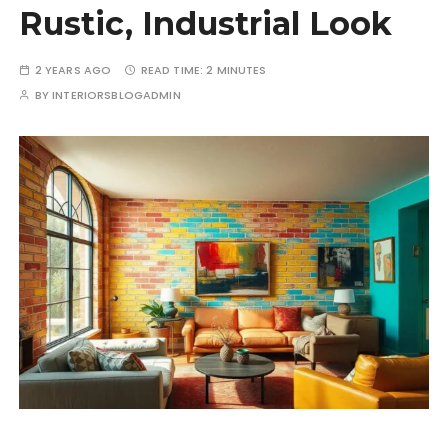
Rustic, Industrial Look
2 YEARS AGO
READ TIME:
2 MINUTES
BY
INTERIORSBLOGADMIN