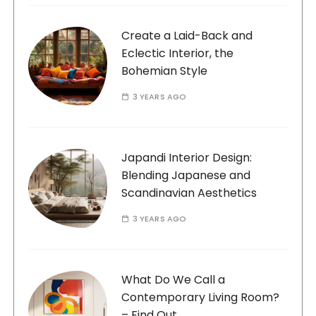
Create a Laid-Back and
Eclectic Interior, the
Bohemian Style
3 YEARS AGO
Japandi Interior Design:
Blending Japanese and
Scandinavian Aesthetics
3 YEARS AGO
What Do We Call a
Contemporary Living Room?
– Find Out