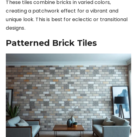
These tiles combine bricks in varied colors,
creating a patchwork effect for a vibrant and
unique look. This is best for eclectic or transitional
designs.
Patterned Brick Tiles