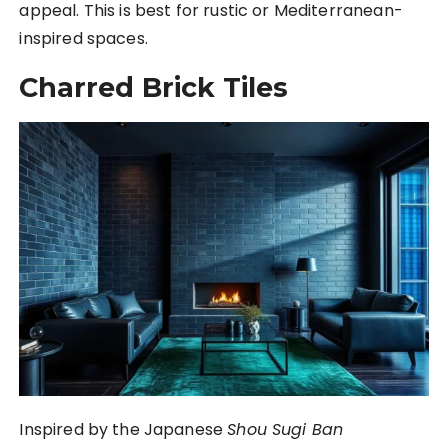
appeal. This is best for rustic or Mediterranean-
inspired spaces.
Charred Brick Tiles
Inspired by the Japanese
Shou Sugi Ban