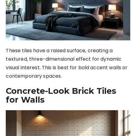
These tiles have a raised surface, creating a
textured, three-dimensional effect for dynamic
visual interest. This is best for bold accent walls or
contemporary spaces.
Concrete-Look Brick Tiles
for Walls