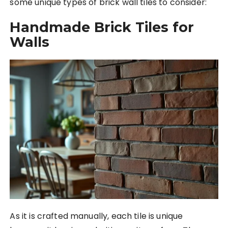
some unique types of brick wall tiles to consider:
Handmade Brick Tiles for
Walls
As it is crafted manually, each tile is unique