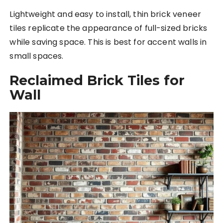
Lightweight and easy to install, thin brick veneer
tiles replicate the appearance of full-sized bricks
while saving space. This is best for accent walls in
small spaces.
Reclaimed Brick Tiles for
Wall