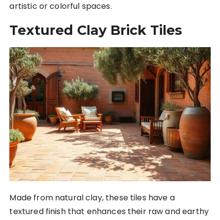
artistic or colorful spaces.
Textured Clay Brick Tiles
Made from natural clay, these tiles have a
textured finish that enhances their raw and earthy