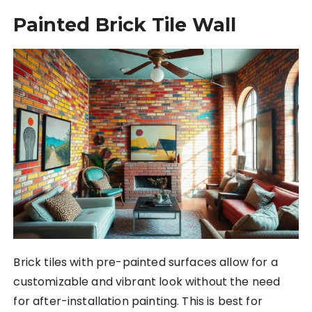
Painted Brick Tile Wall
Brick tiles with pre-painted surfaces allow for a
customizable and vibrant look without the need
for after-installation painting. This is best for