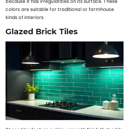
because it has irregularities on its surface. These
colors are suitable for traditional or farmhouse
kinds of interiors.
Glazed Brick Tiles