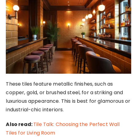
These tiles feature metallic finishes, such as
copper, gold, or brushed steel, for a striking and
luxurious appearance. This is best for glamorous or
industrial-chic interiors.
Also read:
Tile Talk: Choosing the Perfect Wall
Tiles for Living Room