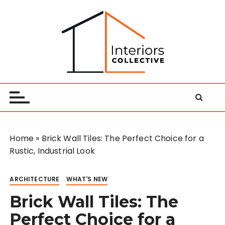
S
k
i
p
t
o
Interiors Collective
c
o
n
t
e
Home
»
Brick Wall Tiles: The Perfect Choice for a
n
Rustic, Industrial Look
t
ARCHITECTURE
WHAT'S NEW
Brick Wall Tiles: The
Perfect Choice for a