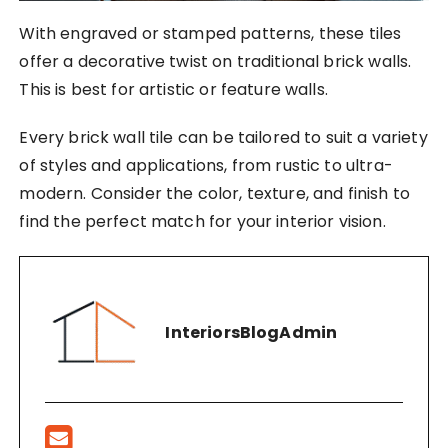
With engraved or stamped patterns, these tiles
offer a decorative twist on traditional brick walls.
This is best for artistic or feature walls.
Every brick wall tile can be tailored to suit a variety
of styles and applications, from rustic to ultra-
modern. Consider the color, texture, and finish to
find the perfect match for your interior vision.
InteriorsBlogAdmin