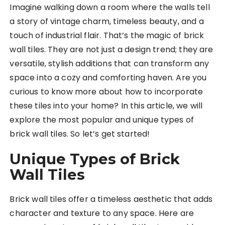
Imagine walking down a room where the walls tell
a story of vintage charm, timeless beauty, and a
touch of industrial flair. That’s the magic of brick
wall tiles. They are not just a design trend; they are
versatile, stylish additions that can transform any
space into a cozy and comforting haven. Are you
curious to know more about how to incorporate
these tiles into your home? In this article, we will
explore the most popular and unique types of
brick wall tiles. So let’s get started!
Unique Types of Brick
Wall Tiles
Brick wall tiles offer a timeless aesthetic that adds
character and texture to any space. Here are