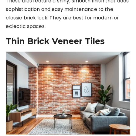
These tiles feature a shiny, smooth finish that adds
sophistication and easy maintenance to the
classic brick look. They are best for modern or
eclectic spaces.
Thin Brick Veneer Tiles