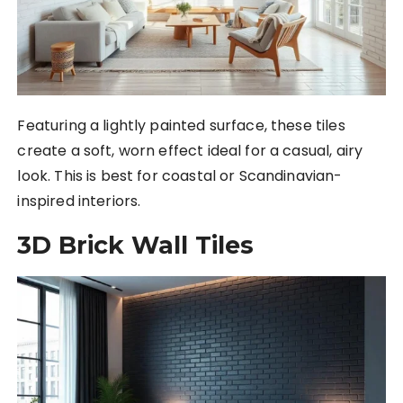
Featuring a lightly painted surface, these tiles
create a soft, worn effect ideal for a casual, airy
look. This is best for coastal or Scandinavian-
inspired interiors.
3D Brick Wall Tiles