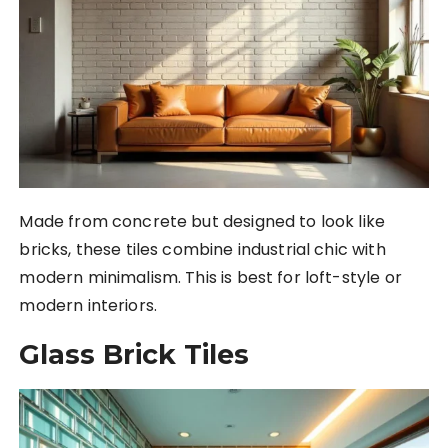
Made from concrete but designed to look like
bricks, these tiles combine industrial chic with
modern minimalism. This is best for loft-style or
modern interiors.
Glass Brick Tiles