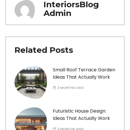
InteriorsBlog
Admin
Related Posts
Small Roof Terrace Garden
Ideas That Actually Work
2 MONTHS AGO
Futuristic House Design:
Ideas That Actually Work
2 MONTHS AGO