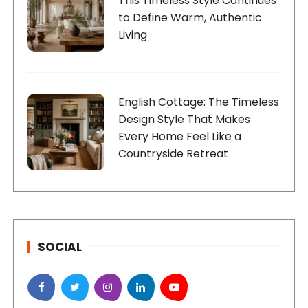
This Timeless Style Continues
to Define Warm, Authentic
Living
English Cottage: The Timeless
Design Style That Makes
Every Home Feel Like a
Countryside Retreat
SOCIAL