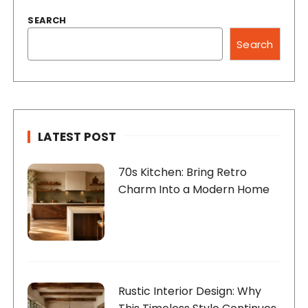
SEARCH
Search
LATEST POST
70s Kitchen: Bring Retro
Charm Into a Modern Home
Rustic Interior Design: Why