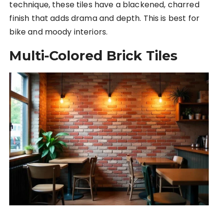
technique, these tiles have a blackened, charred
finish that adds drama and depth. This is best for
bike and moody interiors.
Multi-Colored Brick Tiles