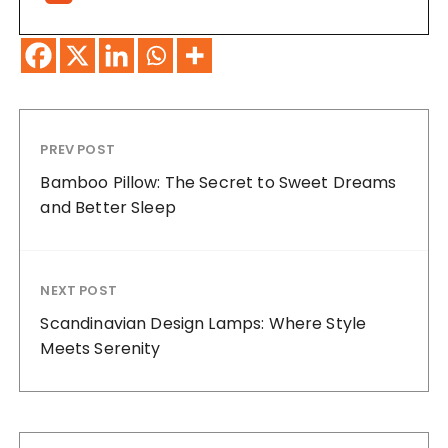
PREV POST
Bamboo Pillow: The Secret to Sweet Dreams
and Better Sleep
NEXT POST
Scandinavian Design Lamps: Where Style
Meets Serenity