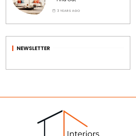
3 YEARS AGO
NEWSLETTER