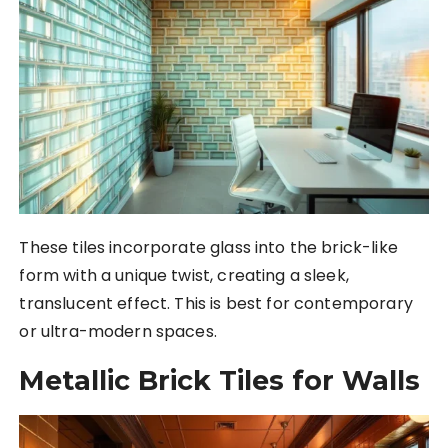
These tiles incorporate glass into the brick-like
form with a unique twist, creating a sleek,
translucent effect. This is best for contemporary
or ultra-modern spaces.
Metallic Brick Tiles for Walls