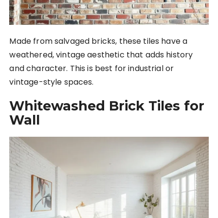
Made from salvaged bricks, these tiles have a
weathered, vintage aesthetic that adds history
and character. This is best for industrial or
vintage-style spaces.
Whitewashed Brick Tiles for
Wall