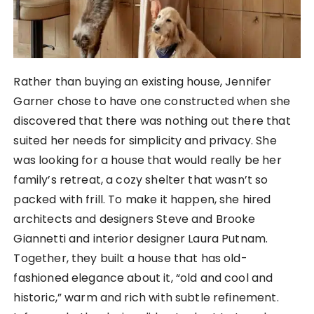
Rather than buying an existing house, Jennifer
Garner chose to have one constructed when she
discovered that there was nothing out there that
suited her needs for simplicity and privacy. She
was looking for a house that would really be her
family’s retreat, a cozy shelter that wasn’t so
packed with frill. To make it happen, she hired
architects and designers Steve and Brooke
Giannetti and interior designer Laura Putnam.
Together, they built a house that has old-
fashioned elegance about it, “old and cool and
historic,” warm and rich with subtle refinement.