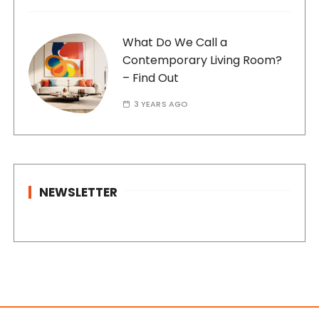
What Do We Call a
Contemporary Living Room?
– Find Out
3 YEARS AGO
NEWSLETTER