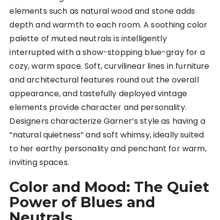
elements such as natural wood and stone adds
depth and warmth to each room. A soothing color
palette of muted neutrals is intelligently
interrupted with a show-stopping blue-gray for a
cozy, warm space. Soft, curvilinear lines in furniture
and architectural features round out the overall
appearance, and tastefully deployed vintage
elements provide character and personality.
Designers characterize Garner’s style as having a
“natural quietness” and soft whimsy, ideally suited
to her earthy personality and penchant for warm,
inviting spaces.
Color and Mood: The Quiet
Power of Blues and
Neutrals