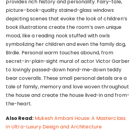
provides rich history and personality. Fairy-tale,
picture-book-quality stained-glass windows
depicting scenes that evoke the look of children’s
book illustrations create the room’s own unique
mood, like a reading nook stuffed with owls
symbolizing her children and even the family dog,
Birdie. Personal warm touches abound, from
secret-in-plain-sight mural of actor Victor Garber
to lovingly passed-down hand-me-down teddy
bear coveralls. These small personal details are a
tale of family, memory and love woven throughout
the house and create the house lived-in and from-
the-heart.
Also Read:
Mukesh Ambani House: A Masterclass
in Ultra-Luxury Design and Architecture