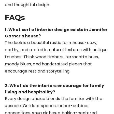
and thoughtful design.
FAQs
1. What sort of interior design exists in Jennifer
Garner’s house?
The look is a beautiful rustic farmhouse-cozy,
earthy, and rooted in natural textures with antique
touches. Think wood timbers, terracotta hues,
moody blues, and handcrafted pieces that
encourage rest and storytelling.
2. What do the interiors encourage for family
living and hospitality?
Every design choice blends the familiar with the
upscale. Outdoor spaces, indoor-outdoor
connections, snug niches, a baking-centered