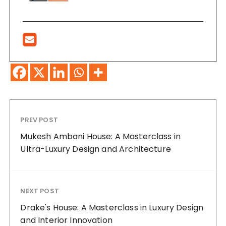
PREV POST
Mukesh Ambani House: A Masterclass in
Ultra-Luxury Design and Architecture
NEXT POST
Drake's House: A Masterclass in Luxury Design
and Interior Innovation