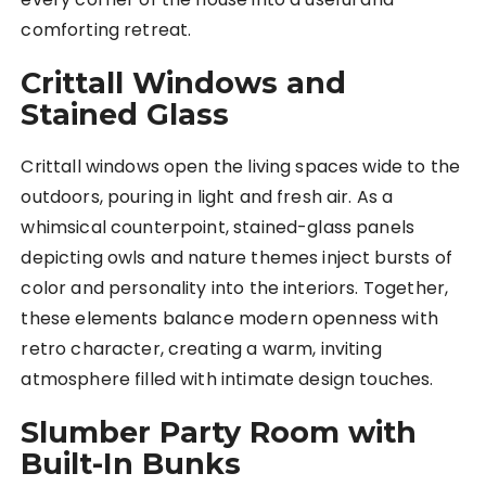
comforting retreat.
Crittall Windows and
Stained Glass
Crittall windows open the living spaces wide to the
outdoors, pouring in light and fresh air. As a
whimsical counterpoint, stained-glass panels
depicting owls and nature themes inject bursts of
color and personality into the interiors. Together,
these elements balance modern openness with
retro character, creating a warm, inviting
atmosphere filled with intimate design touches.
Slumber Party Room with
Built-In Bunks