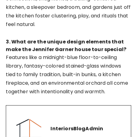
kitchen, a sleepover bedroom, and gardens just off
the kitchen foster clustering, play, and rituals that
feel natural.
3. What are the unique design elements that
make the Jennifer Garner house tour special?
Features like a midnight-blue floor-to-ceiling
library, fantasy-colored stained-glass windows
tied to family tradition, built-in bunks, a kitchen
fireplace, and an environmental orchard all come
together with intentionality and warmth.
InteriorsBlogAdmin