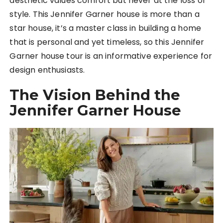
aesthetic values comfort but never at the loss of
style. This Jennifer Garner house is more than a
star house, it’s a master class in building a home
that is personal and yet timeless, so this Jennifer
Garner house tour is an informative experience for
design enthusiasts.
The Vision Behind the
Jennifer Garner House