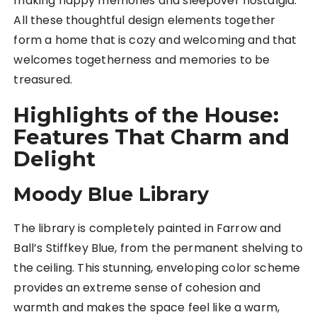
making happy memories and sleepover nostalgia.
All these thoughtful design elements together
form a home that is cozy and welcoming and that
welcomes togetherness and memories to be
treasured.
Highlights of the House:
Features That Charm and
Delight
Moody Blue Library
The library is completely painted in Farrow and
Ball’s Stiffkey Blue, from the permanent shelving to
the ceiling. This stunning, enveloping color scheme
provides an extreme sense of cohesion and
warmth and makes the space feel like a warm,