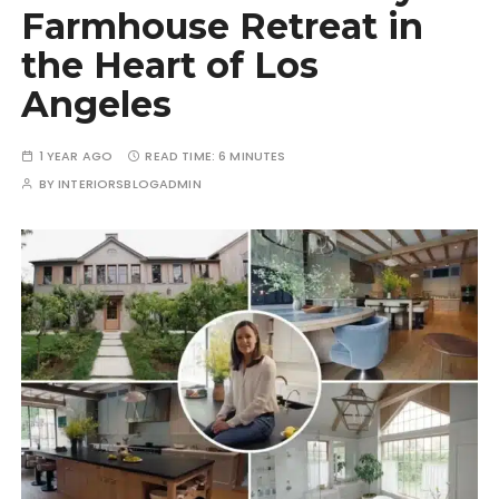
Farmhouse Retreat in
the Heart of Los
Angeles
1 YEAR AGO
READ TIME:
6 MINUTES
BY
INTERIORSBLOGADMIN