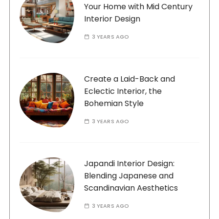
Your Home with Mid Century
Interior Design
3 YEARS AGO
Create a Laid-Back and
Eclectic Interior, the
Bohemian Style
3 YEARS AGO
Japandi Interior Design:
Blending Japanese and
Scandinavian Aesthetics
3 YEARS AGO