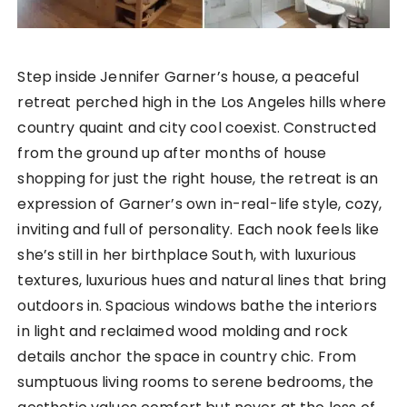
Step inside Jennifer Garner’s house, a peaceful
retreat perched high in the Los Angeles hills where
country quaint and city cool coexist. Constructed
from the ground up after months of house
shopping for just the right house, the retreat is an
expression of Garner’s own in-real-life style, cozy,
inviting and full of personality. Each nook feels like
she’s still in her birthplace South, with luxurious
textures, luxurious hues and natural lines that bring
outdoors in. Spacious windows bathe the interiors
in light and reclaimed wood molding and rock
details anchor the space in country chic. From
sumptuous living rooms to serene bedrooms, the