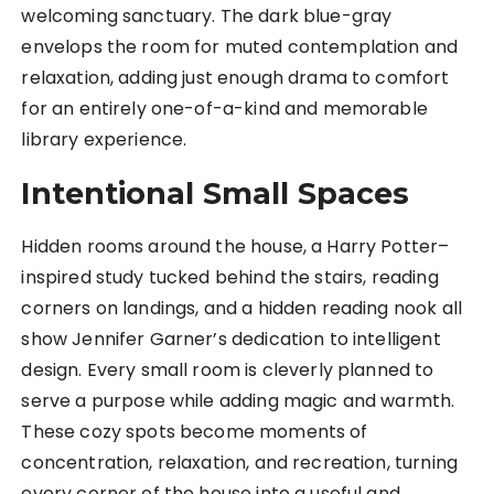
welcoming sanctuary. The dark blue-gray
envelops the room for muted contemplation and
relaxation, adding just enough drama to comfort
for an entirely one-of-a-kind and memorable
library experience.
Intentional Small Spaces
Hidden rooms around the house, a Harry Potter–
inspired study tucked behind the stairs, reading
corners on landings, and a hidden reading nook all
show Jennifer Garner’s dedication to intelligent
design. Every small room is cleverly planned to
serve a purpose while adding magic and warmth.
These cozy spots become moments of
concentration, relaxation, and recreation, turning
every corner of the house into a useful and