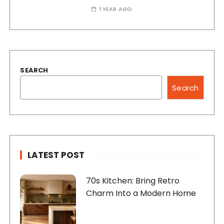
1 YEAR AGO
SEARCH
Search
LATEST POST
70s Kitchen: Bring Retro
Charm Into a Modern Home