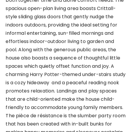
both together time and alone comfort needs. The
spacious open-plan living area boasts Crittall-
style sliding glass doors that gently nudge the
indoors outdoors, providing the ideal setting for
informal entertaining, sun-filled mornings and
effortless indoor-outdoor living to garden and
pool. Along with the generous public areas, the
house also boasts a sequence of thoughtful little
spaces which quietly offset function and joy. A
charming Harry Potter-themed under-stairs study
is a cozy hideaway and a peaceful reading nook
promotes relaxation. Landings and play spaces
that are child-oriented make the house child-
friendly to accommodate young family members.
The pièce de résistance is the slumber party room
that has been created with in-built bunks for