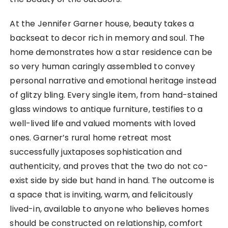
At the Jennifer Garner house, beauty takes a
backseat to decor rich in memory and soul. The
home demonstrates how a star residence can be
so very human caringly assembled to convey
personal narrative and emotional heritage instead
of glitzy bling. Every single item, from hand-stained
glass windows to antique furniture, testifies to a
well-lived life and valued moments with loved
ones. Garner’s rural home retreat most
successfully juxtaposes sophistication and
authenticity, and proves that the two do not co-
exist side by side but hand in hand. The outcome is
a space that is inviting, warm, and felicitously
lived-in, available to anyone who believes homes
should be constructed on relationship, comfort