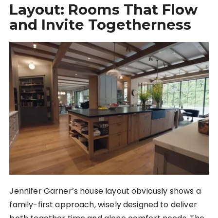
Layout: Rooms That Flow
and Invite Togetherness
Jennifer Garner’s house layout obviously shows a
family-first approach, wisely designed to deliver