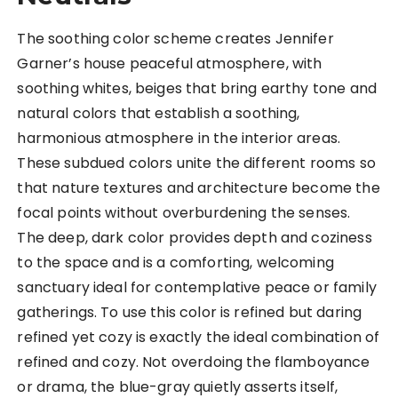
The soothing color scheme creates Jennifer
Garner’s house peaceful atmosphere, with
soothing whites, beiges that bring earthy tone and
natural colors that establish a soothing,
harmonious atmosphere in the interior areas.
These subdued colors unite the different rooms so
that nature textures and architecture become the
focal points without overburdening the senses.
The deep, dark color provides depth and coziness
to the space and is a comforting, welcoming
sanctuary ideal for contemplative peace or family
gatherings. To use this color is refined but daring
refined yet cozy is exactly the ideal combination of
refined and cozy. Not overdoing the flamboyance
or drama, the blue-gray quietly asserts itself,