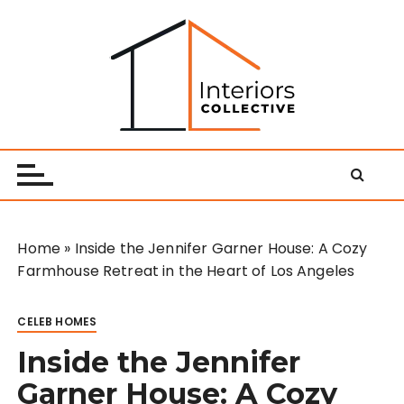
S
k
i
p
t
o
Interiors Collective
c
o
n
t
e
Home
»
Inside the Jennifer Garner House: A Cozy
n
Farmhouse Retreat in the Heart of Los Angeles
t
CELEB HOMES
Inside the Jennifer
Garner House: A Cozy