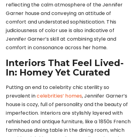
reflecting the calm atmosphere of the Jennifer
Garner house and conveying an attitude of
comfort and understated sophistication. This
judiciousness of color use is also indicative of
Jennifer Garner’s skill at combining style and
comfort in consonance across her home.
Interiors That Feel Lived-
In: Homey Yet Curated
Putting an end to celebrity chic sterility so
prevalent in
celebrities’ homes
, Jennifer Garner’s
house is cozy, full of personality and the beauty of
imperfection. Interiors are stylishly layered with
refinished and antique furniture, like a 1850s French
farmhouse dining table in the dining room, which