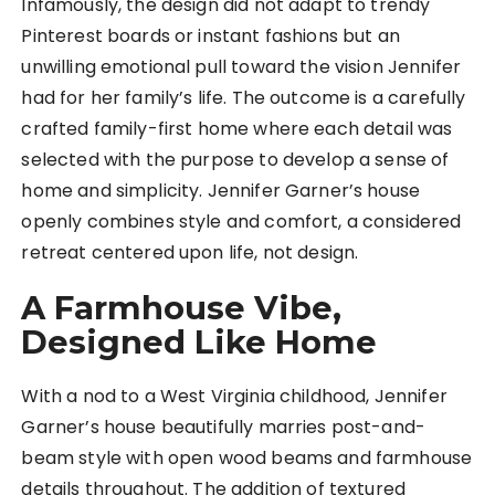
Infamously, the design did not adapt to trendy
Pinterest boards or instant fashions but an
unwilling emotional pull toward the vision Jennifer
had for her family’s life. The outcome is a carefully
crafted family-first home where each detail was
selected with the purpose to develop a sense of
home and simplicity. Jennifer Garner’s house
openly combines style and comfort, a considered
retreat centered upon life, not design.
A Farmhouse Vibe,
Designed Like Home
With a nod to a West Virginia childhood, Jennifer
Garner’s house beautifully marries post-and-
beam style with open wood beams and farmhouse
details throughout. The addition of textured