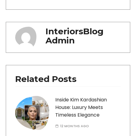
InteriorsBlog
Admin
Related Posts
Inside Kim Kardashian
House: Luxury Meets
Timeless Elegance
12 MONTHS AGO