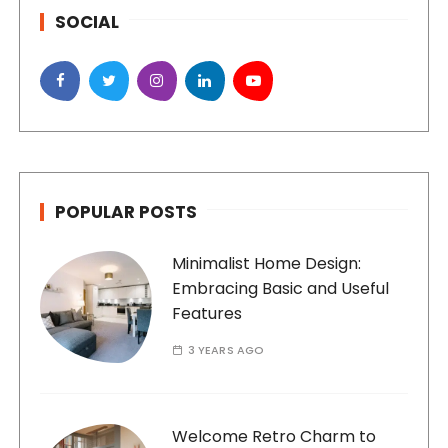
SOCIAL
POPULAR POSTS
Minimalist Home Design:
Embracing Basic and Useful
Features
3 YEARS AGO
Welcome Retro Charm to