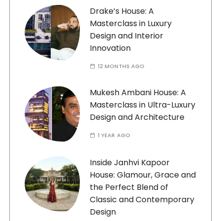
Drake’s House: A
Masterclass in Luxury
Design and Interior
Innovation
12 MONTHS AGO
Mukesh Ambani House: A
Masterclass in Ultra-Luxury
Design and Architecture
1 YEAR AGO
Inside Janhvi Kapoor
House: Glamour, Grace and
the Perfect Blend of
Classic and Contemporary
Design