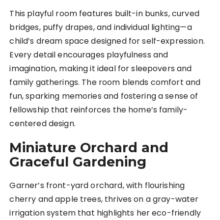
This playful room features built-in bunks, curved
bridges, puffy drapes, and individual lighting—a
child’s dream space designed for self-expression.
Every detail encourages playfulness and
imagination, making it ideal for sleepovers and
family gatherings. The room blends comfort and
fun, sparking memories and fostering a sense of
fellowship that reinforces the home’s family-
centered design.
Miniature Orchard and
Graceful Gardening
Garner’s front-yard orchard, with flourishing
cherry and apple trees, thrives on a gray-water
irrigation system that highlights her eco-friendly