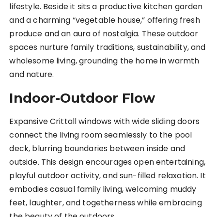
lifestyle. Beside it sits a productive kitchen garden
and a charming “vegetable house,” offering fresh
produce and an aura of nostalgia. These outdoor
spaces nurture family traditions, sustainability, and
wholesome living, grounding the home in warmth
and nature.
Indoor-Outdoor Flow
Expansive Crittall windows with wide sliding doors
connect the living room seamlessly to the pool
deck, blurring boundaries between inside and
outside. This design encourages open entertaining,
playful outdoor activity, and sun-filled relaxation. It
embodies casual family living, welcoming muddy
feet, laughter, and togetherness while embracing
the beauty of the outdoors.