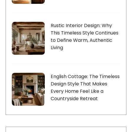
Rustic Interior Design: Why
This Timeless Style Continues
to Define Warm, Authentic
Living
English Cottage: The Timeless
Design Style That Makes
Every Home Feel Like a
Countryside Retreat