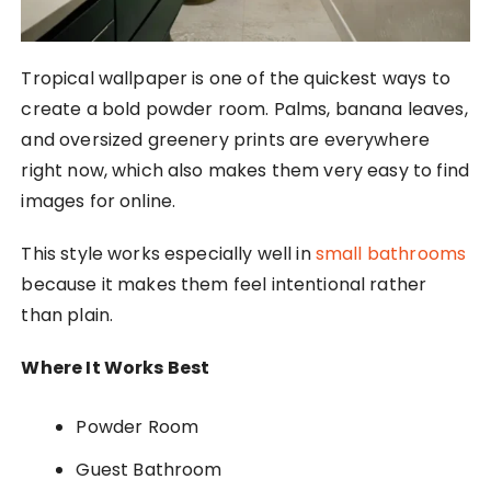
Tropical wallpaper is one of the quickest ways to
create a bold powder room. Palms, banana leaves,
and oversized greenery prints are everywhere
right now, which also makes them very easy to find
images for online.
This style works especially well in
small bathrooms
because it makes them feel intentional rather
than plain.
Where It Works Best
Powder Room
Guest Bathroom