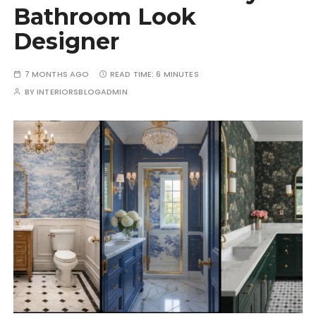
Bathroom Look
Designer
7 MONTHS AGO
READ TIME:
6 MINUTES
BY
INTERIORSBLOGADMIN