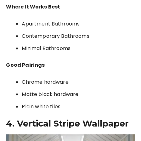
Where It Works Best
Apartment Bathrooms
Contemporary Bathrooms
Minimal Bathrooms
Good Pairings
Chrome hardware
Matte black hardware
Plain white tiles
4. Vertical Stripe Wallpaper