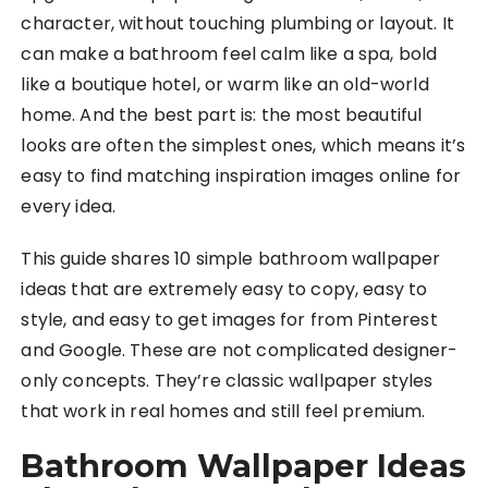
character, without touching plumbing or layout. It
can make a bathroom feel calm like a spa, bold
like a boutique hotel, or warm like an old-world
home. And the best part is: the most beautiful
looks are often the simplest ones, which means it’s
easy to find matching inspiration images online for
every idea.
This guide shares 10 simple bathroom wallpaper
ideas that are extremely easy to copy, easy to
style, and easy to get images for from Pinterest
and Google. These are not complicated designer-
only concepts. They’re classic wallpaper styles
that work in real homes and still feel premium.
Bathroom Wallpaper Ideas