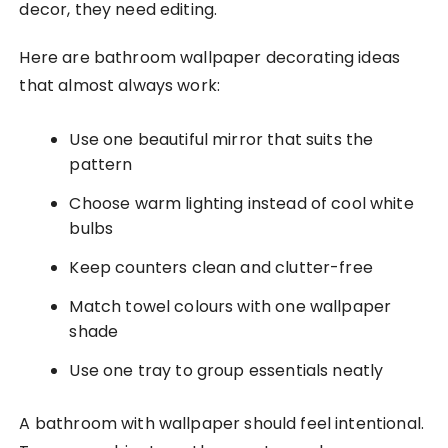
decor, they need editing.
Here are bathroom wallpaper decorating ideas
that almost always work:
Use one beautiful mirror that suits the
pattern
Choose warm lighting instead of cool white
bulbs
Keep counters clean and clutter-free
Match towel colours with one wallpaper
shade
Use one tray to group essentials neatly
A bathroom with wallpaper should feel intentional.