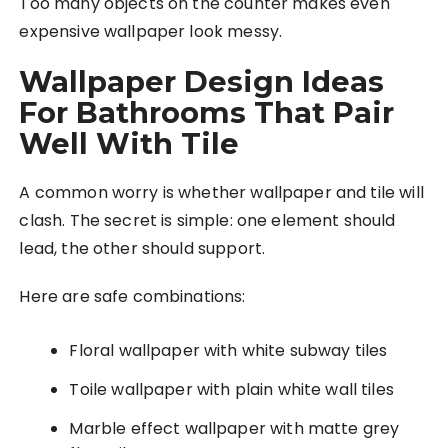
Too many objects on the counter makes even
expensive wallpaper look messy.
Wallpaper Design Ideas
For Bathrooms That Pair
Well With Tile
A common worry is whether wallpaper and tile will
clash. The secret is simple: one element should
lead, the other should support.
Here are safe combinations:
Floral wallpaper with white subway tiles
Toile wallpaper with plain white wall tiles
Marble effect wallpaper with matte grey