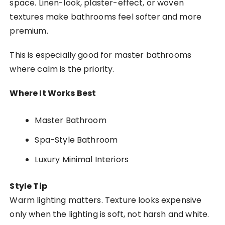
space. Linen-look, plaster-effect, or woven
textures make bathrooms feel softer and more
premium.
This is especially good for master bathrooms
where calm is the priority.
Where It Works Best
Master Bathroom
Spa-Style Bathroom
Luxury Minimal Interiors
Style Tip
Warm lighting matters. Texture looks expensive
only when the lighting is soft, not harsh and white.