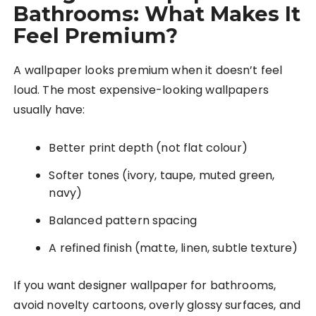
Bathrooms: What Makes It
Feel Premium?
A wallpaper looks premium when it doesn’t feel
loud. The most expensive-looking wallpapers
usually have:
Better print depth (not flat colour)
Softer tones (ivory, taupe, muted green,
navy)
Balanced pattern spacing
A refined finish (matte, linen, subtle texture)
If you want designer wallpaper for bathrooms,
avoid novelty cartoons, overly glossy surfaces, and