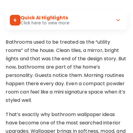
Quick AI Highlights
Click here to view more
Wallpaper adds warmth and character to
Bathrooms used to be treated as the “utility
bathrooms without changing layout or
plumbing.
rooms” of the house. Clean tiles, a mirror, bright
lights and that was the end of the design story. But
Popular choices include florals, stripes,
now, bathrooms are part of the home’s
tropical leaves, geometric prints, and textured
patterns.
personality. Guests notice them. Morning routines
happen there every day. Even a compact powder
room can feel like a mini signature space when it’s
styled well.
That’s exactly why bathroom wallpaper ideas
have become one of the most searched interior
upgrades. Wallpaper brings in softness, mood, and