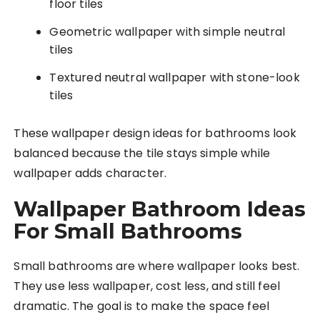
floor tiles
Geometric wallpaper with simple neutral
tiles
Textured neutral wallpaper with stone-look
tiles
These wallpaper design ideas for bathrooms look
balanced because the tile stays simple while
wallpaper adds character.
Wallpaper Bathroom Ideas
For Small Bathrooms
Small bathrooms are where wallpaper looks best.
They use less wallpaper, cost less, and still feel
dramatic. The goal is to make the space feel