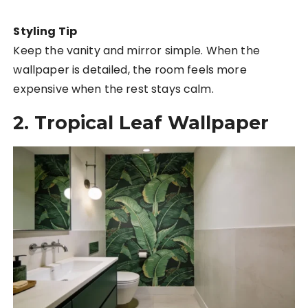
Styling Tip
Keep the vanity and mirror simple. When the
wallpaper is detailed, the room feels more
expensive when the rest stays calm.
2. Tropical Leaf Wallpaper