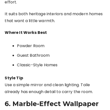
effort.
It suits both heritage interiors and modern homes
that want a little warmth.
Where It Works Best
Powder Room
Guest Bathroom
Classic-Style Homes
Style Tip
Use a simple mirror and clean lighting. Toile
already has enough detail to carry the room.
6. Marble-Effect Wallpaper