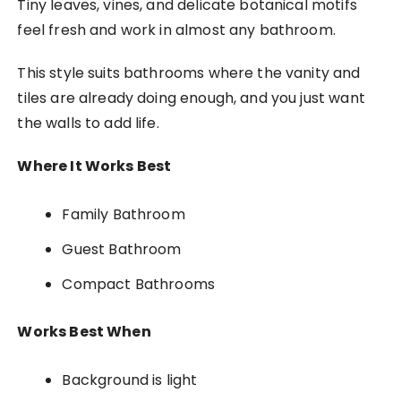
Tiny leaves, vines, and delicate botanical motifs
feel fresh and work in almost any bathroom.
This style suits bathrooms where the vanity and
tiles are already doing enough, and you just want
the walls to add life.
Where It Works Best
Family Bathroom
Guest Bathroom
Compact Bathrooms
Works Best When
Background is light