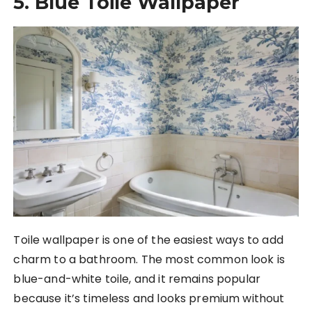
5. Blue Toile Wallpaper
Toile wallpaper is one of the easiest ways to add
charm to a bathroom. The most common look is
blue-and-white toile, and it remains popular
because it’s timeless and looks premium without