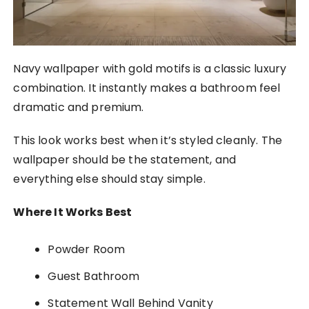
Navy wallpaper with gold motifs is a classic luxury
combination. It instantly makes a bathroom feel
dramatic and premium.
This look works best when it’s styled cleanly. The
wallpaper should be the statement, and
everything else should stay simple.
Where It Works Best
Powder Room
Guest Bathroom
Statement Wall Behind Vanity