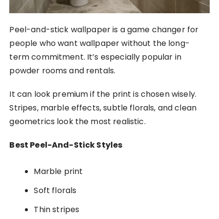
Peel-and-stick wallpaper is a game changer for
people who want wallpaper without the long-
term commitment. It’s especially popular in
powder rooms and rentals.
It can look premium if the print is chosen wisely.
Stripes, marble effects, subtle florals, and clean
geometrics look the most realistic.
Best Peel-And-Stick Styles
Marble print
Soft florals
Thin stripes