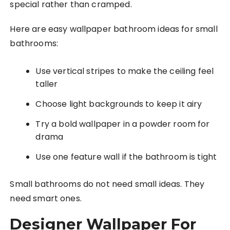
special rather than cramped.
Here are easy wallpaper bathroom ideas for small
bathrooms:
Use vertical stripes to make the ceiling feel
taller
Choose light backgrounds to keep it airy
Try a bold wallpaper in a powder room for
drama
Use one feature wall if the bathroom is tight
Small bathrooms do not need small ideas. They
need smart ones.
Designer Wallpaper For