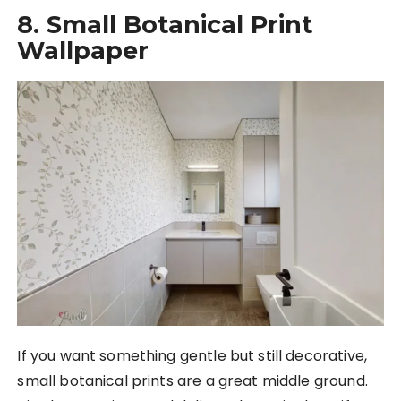
8. Small Botanical Print
Wallpaper
If you want something gentle but still decorative,
small botanical prints are a great middle ground.