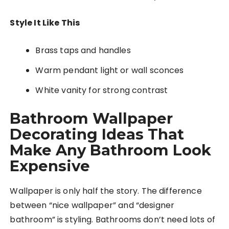
Style It Like This
Brass taps and handles
Warm pendant light or wall sconces
White vanity for strong contrast
Bathroom Wallpaper
Decorating Ideas That
Make Any Bathroom Look
Expensive
Wallpaper is only half the story. The difference
between “nice wallpaper” and “designer
bathroom” is styling. Bathrooms don’t need lots of