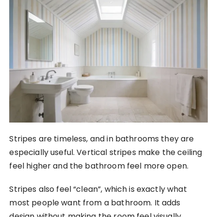
Stripes are timeless, and in bathrooms they are
especially useful. Vertical stripes make the ceiling
feel higher and the bathroom feel more open.
Stripes also feel “clean”, which is exactly what
most people want from a bathroom. It adds
design without making the room feel visually