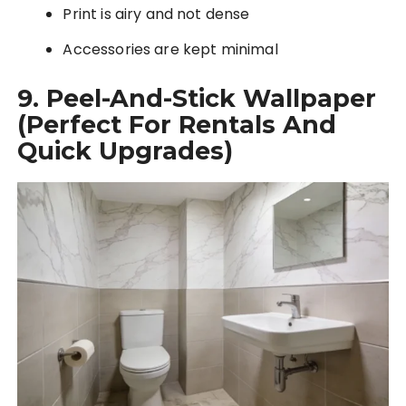
Print is airy and not dense
Accessories are kept minimal
9. Peel-And-Stick Wallpaper
(Perfect For Rentals And
Quick Upgrades)