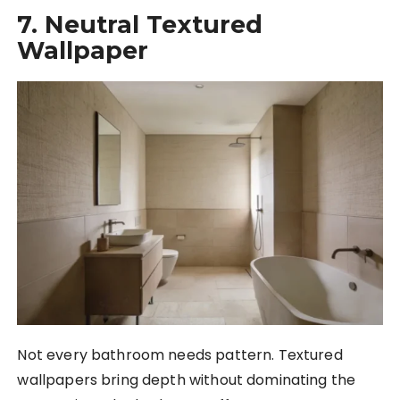
7. Neutral Textured
Wallpaper
Not every bathroom needs pattern. Textured
wallpapers bring depth without dominating the