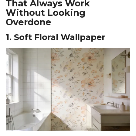
That Always Work
Without Looking
Overdone
1. Soft Floral Wallpaper