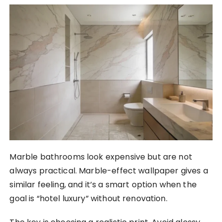
Marble bathrooms look expensive but are not
always practical. Marble-effect wallpaper gives a
similar feeling, and it’s a smart option when the
goal is “hotel luxury” without renovation.