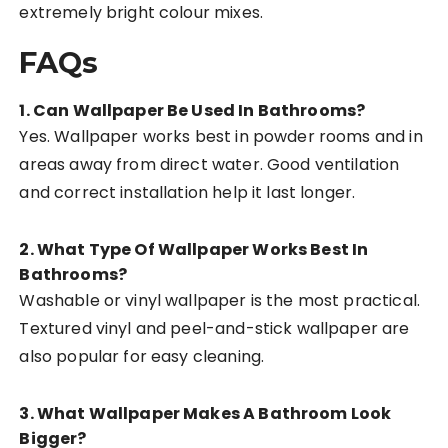
extremely bright colour mixes.
FAQs
1. Can Wallpaper Be Used In Bathrooms?
Yes. Wallpaper works best in powder rooms and in
areas away from direct water. Good ventilation
and correct installation help it last longer.
2. What Type Of Wallpaper Works Best In
Bathrooms?
Washable or vinyl wallpaper is the most practical.
Textured vinyl and peel-and-stick wallpaper are
also popular for easy cleaning.
3. What Wallpaper Makes A Bathroom Look
Bigger?