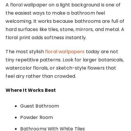
A floral wallpaper on a light background is one of
the easiest ways to make a bathroom feel
welcoming. It works because bathrooms are full of
hard surfaces like tiles, stone, mirrors, and metal. A
floral print adds softness instantly.
The most stylish
floral wallpapers
today are not
tiny repetitive patterns. Look for larger botanicals,
watercolor florals, or sketch-style flowers that
feel airy rather than crowded.
Where It Works Best
Guest Bathroom
Powder Room
Bathrooms With White Tiles