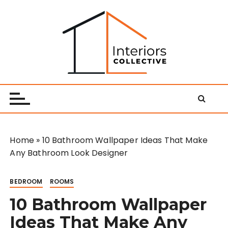
S
k
i
p
t
o
Interiors Collective
c
o
n
t
e
Home
»
10 Bathroom Wallpaper Ideas That Make
n
Any Bathroom Look Designer
t
BEDROOM
ROOMS
10 Bathroom Wallpaper
Ideas That Make Any