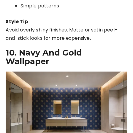
Simple patterns
Style Tip
Avoid overly shiny finishes. Matte or satin peel-
and-stick looks far more expensive.
10. Navy And Gold
Wallpaper