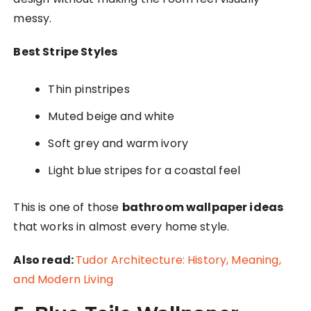
messy.
Best Stripe Styles
Thin pinstripes
Muted beige and white
Soft grey and warm ivory
Light blue stripes for a coastal feel
This is one of those
bathroom wallpaper ideas
that works in almost every home style.
Also read:
Tudor Architecture: History, Meaning,
and Modern Living