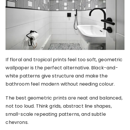
If floral and tropical prints feel too soft, geometric
wallpaper is the perfect alternative. Black-and-
white patterns give structure and make the
bathroom feel modern without needing colour.
The best geometric prints are neat and balanced,
not too loud. Think grids, abstract line shapes,
small-scale repeating patterns, and subtle
chevrons.