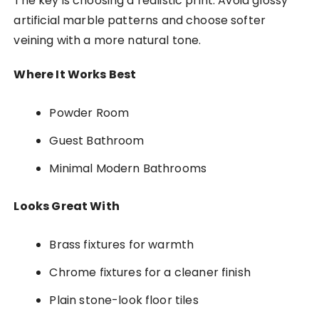
The key is choosing a realistic print. Avoid glossy
artificial marble patterns and choose softer
veining with a more natural tone.
Where It Works Best
Powder Room
Guest Bathroom
Minimal Modern Bathrooms
Looks Great With
Brass fixtures for warmth
Chrome fixtures for a cleaner finish
Plain stone-look floor tiles