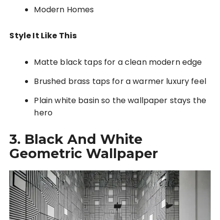
Modern Homes
Style It Like This
Matte black taps for a clean modern edge
Brushed brass taps for a warmer luxury feel
Plain white basin so the wallpaper stays the
hero
3. Black And White
Geometric Wallpaper