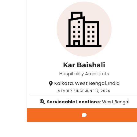
Kar Baishali
Hospitality Architects
Kolkata, West Bengal, India
MEMBER SINCE JUNE 17, 2026
Serviceable Locations:
West Bengal