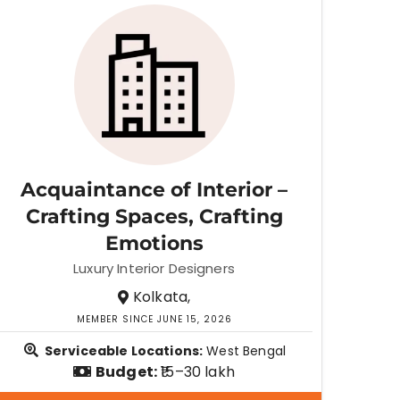
Acquaintance of Interior –
Crafting Spaces, Crafting
Emotions
Luxury Interior Designers
Kolkata,
MEMBER SINCE JUNE 15, 2026
Serviceable Locations:
West Bengal
Budget:
₹15–30 lakh