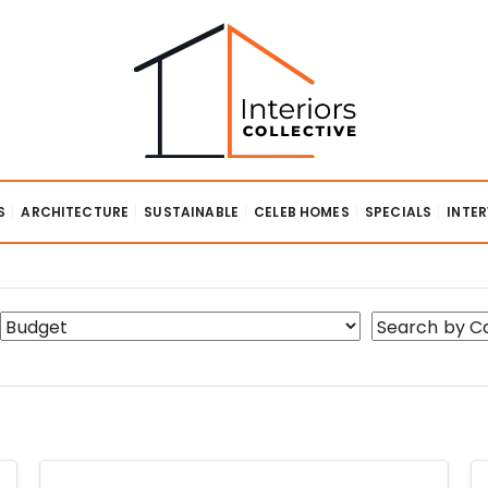
lective
S
ARCHITECTURE
SUSTAINABLE
CELEB HOMES
SPECIALS
INTE