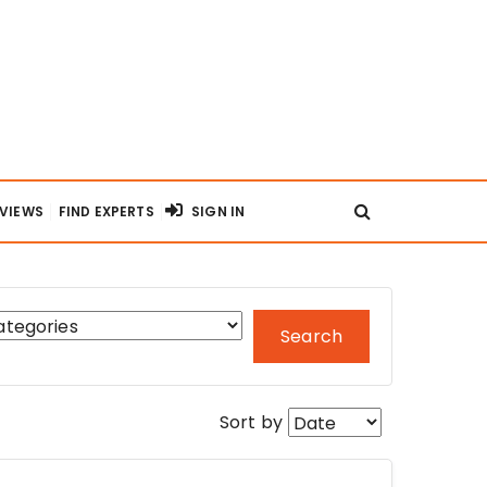
RVIEWS
FIND EXPERTS
SIGN IN
Search
Sort by