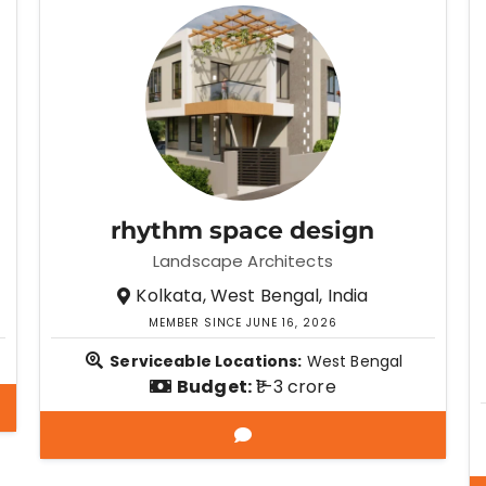
rhythm space design
Landscape Architects
Kolkata, West Bengal, India
MEMBER SINCE JUNE 16, 2026
Serviceable Locations:
West Bengal
Budget:
₹1–3 crore