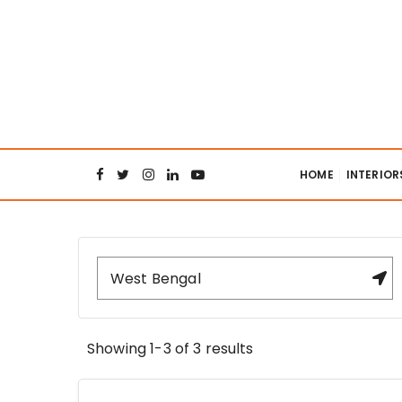
S
k
i
p
t
o
Interiors Col
c
o
HOME
INTERIOR
n
t
e
n
t
Showing 1-3 of 3 results