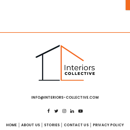
INFO@INTERIORS-COLLECTIVE.COM
HOME
ABOUT US
STORIES
CONTACT US
PRIVACY POLICY