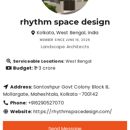
rhythm space design
Kolkata, West Bengal, India
MEMBER SINCE JUNE 16, 2026
Landscape Architects
Serviceable Locations:
West Bengal
Budget:
₹1–3 crore
Address:
Santoshpur Govt Colony Block B,
Mollargate, Maheshtala, Kolkata -700142
Phone:
+916290527070
Website:
https://rhythmspacedesign.com/
Send Message