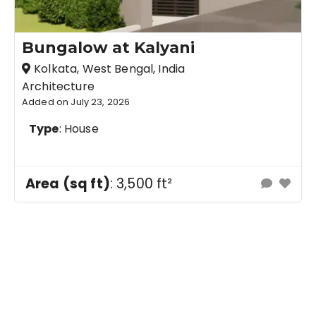
Bungalow at Kalyani
Kolkata, West Bengal, India
Architecture
Added on July 23, 2026
Type
: House
Area (sq ft)
: 3,500 ft²