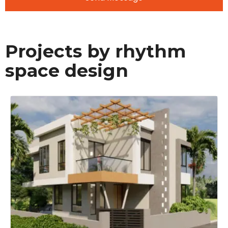
Projects by rhythm
space design