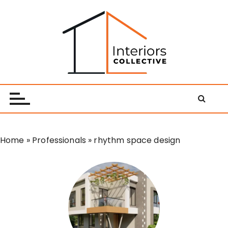
S
k
i
p
t
o
Interiors Collective
c
o
n
t
e
Home
»
Professionals
»
rhythm space design
n
t