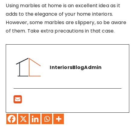
Using marbles at home is an excellent idea as it
adds to the elegance of your home interiors.
However, some marbles are slippery, so be aware
of them. Take extra precautions in that case.
InteriorsBlogAdmin