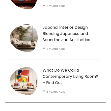
3 YEARS AGO
Japandi Interior Design:
Blending Japanese and
Scandinavian Aesthetics
3 YEARS AGO
What Do We Call a
Contemporary Living Room?
– Find Out
3 YEARS AGO