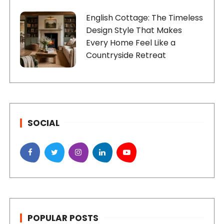
English Cottage: The Timeless
Design Style That Makes
Every Home Feel Like a
Countryside Retreat
SOCIAL
POPULAR POSTS