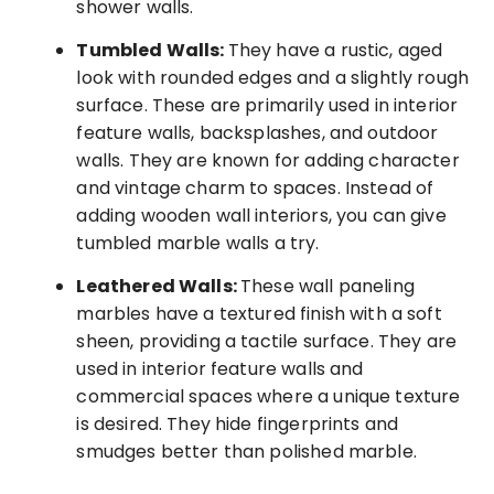
shower walls.
Tumbled Walls:
They have a rustic, aged
look with rounded edges and a slightly rough
surface. These are primarily used in interior
feature walls, backsplashes, and outdoor
walls. They are known for adding character
and vintage charm to spaces. Instead of
adding wooden wall interiors, you can give
tumbled marble walls a try.
Leathered Walls:
These wall paneling
marbles have a textured finish with a soft
sheen, providing a tactile surface. They are
used in interior feature walls and
commercial spaces where a unique texture
is desired. They hide fingerprints and
smudges better than polished marble.