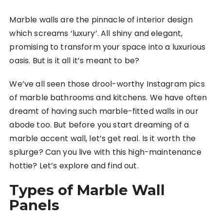
Marble walls are the pinnacle of interior design
which screams ‘luxury’. All shiny and elegant,
promising to transform your space into a luxurious
oasis. But is it all it’s meant to be?
We’ve all seen those drool-worthy Instagram pics
of marble bathrooms and kitchens. We have often
dreamt of having such marble-fitted walls in our
abode too. But before you start dreaming of a
marble accent wall, let’s get real. Is it worth the
splurge? Can you live with this high-maintenance
hottie? Let’s explore and find out.
Types of Marble Wall
Panels