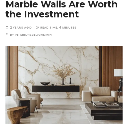
Marble Walls Are Worth
the Investment
2 YEARS AGO
READ TIME:
4 MINUTES
BY
INTERIORSBLOGADMIN