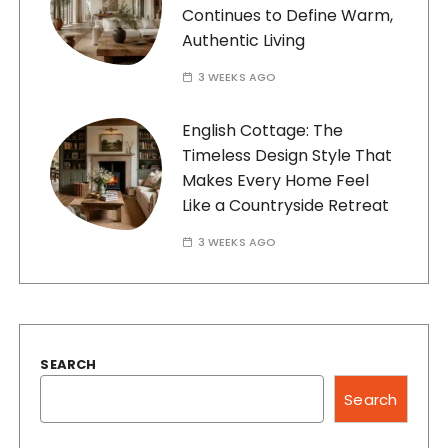
Continues to Define Warm,
Authentic Living
3 WEEKS AGO
English Cottage: The
Timeless Design Style That
Makes Every Home Feel
Like a Countryside Retreat
3 WEEKS AGO
SEARCH
Search