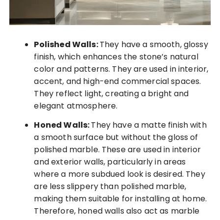
Polished Walls:
They have a smooth, glossy
finish, which enhances the stone’s natural
color and patterns. They are used in interior,
accent, and high-end commercial spaces.
They reflect light, creating a bright and
elegant atmosphere.
Honed Walls:
They have a matte finish with
a smooth surface but without the gloss of
polished marble. These are used in interior
and exterior walls, particularly in areas
where a more subdued look is desired. They
are less slippery than polished marble,
making them suitable for installing at home.
Therefore, honed walls also act as marble