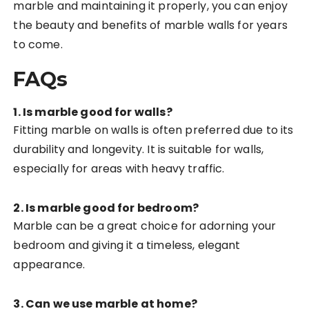
marble and maintaining it properly, you can enjoy
the beauty and benefits of marble walls for years
to come.
FAQs
1. Is marble good for walls?
Fitting marble on walls is often preferred due to its
durability and longevity. It is suitable for walls,
especially for areas with heavy traffic.
2. Is marble good for bedroom?
Marble can be a great choice for adorning your
bedroom and giving it a timeless, elegant
appearance.
3. Can we use marble at home?