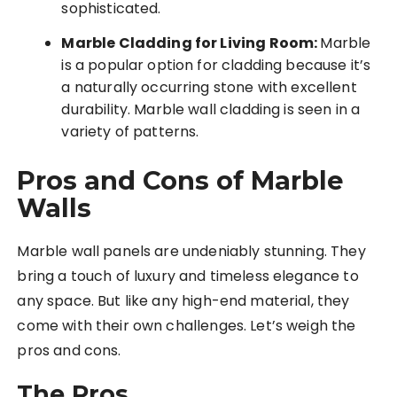
sophisticated.
Marble Cladding for Living Room:
Marble
is a popular option for cladding because it’s
a naturally occurring stone with excellent
durability. Marble wall cladding is seen in a
variety of patterns.
Pros and Cons of Marble
Walls
Marble wall panels are undeniably stunning. They
bring a touch of luxury and timeless elegance to
any space. But like any high-end material, they
come with their own challenges. Let’s weigh the
pros and cons.
The Pros