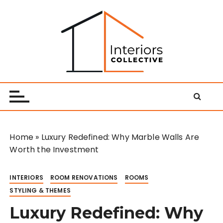
S
k
i
p
t
o
Interiors Collective
c
o
n
t
e
Home
»
Luxury Redefined: Why Marble Walls Are
n
Worth the Investment
t
INTERIORS
ROOM RENOVATIONS
ROOMS
STYLING & THEMES
Luxury Redefined: Why