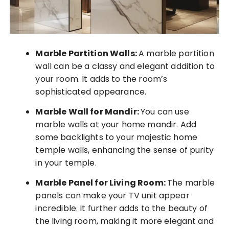
Marble Partition Walls:
A marble partition
wall can be a classy and elegant addition to
your room. It adds to the room’s
sophisticated appearance.
Marble Wall for Mandir:
You can use
marble walls at your home mandir. Add
some backlights to your majestic home
temple walls, enhancing the sense of purity
in your temple.
Marble Panel for Living Room:
The marble
panels can make your TV unit appear
incredible. It further adds to the beauty of
the living room, making it more elegant and