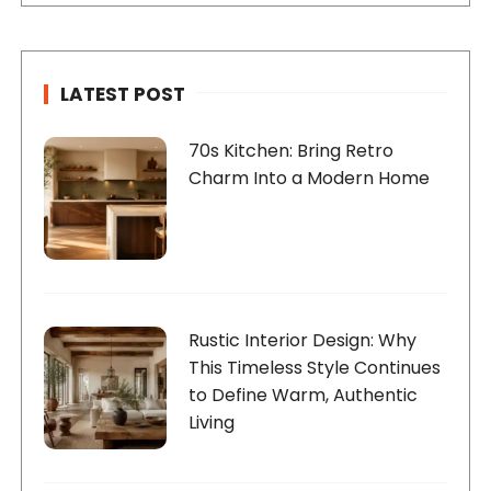
LATEST POST
70s Kitchen: Bring Retro
Charm Into a Modern Home
Rustic Interior Design: Why
This Timeless Style Continues
to Define Warm, Authentic
Living