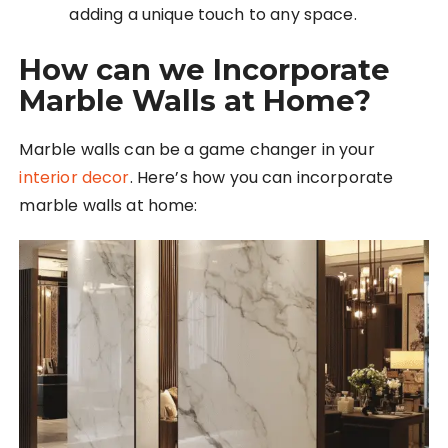
adding a unique touch to any space.
How can we Incorporate
Marble Walls at Home?
Marble walls can be a game changer in your
interior decor
. Here’s how you can incorporate
marble walls at home: