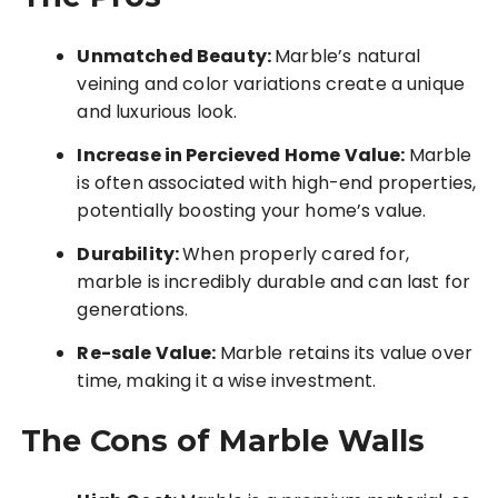
Unmatched Beauty:
Marble’s natural
veining and color variations create a unique
and luxurious look.
Increase in Percieved Home Value:
Marble
is often associated with high-end properties,
potentially boosting your home’s value.
Durability:
When properly cared for,
marble is incredibly durable and can last for
generations.
Re-sale Value:
Marble retains its value over
time, making it a wise investment.
The Cons of Marble Walls