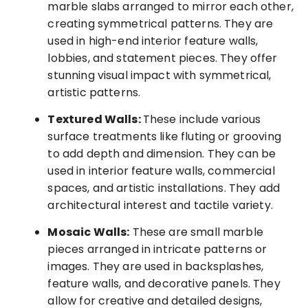
marble slabs arranged to mirror each other,
creating symmetrical patterns. They are
used in high-end interior feature walls,
lobbies, and statement pieces. They offer
stunning visual impact with symmetrical,
artistic patterns.
Textured Walls:
These include various
surface treatments like fluting or grooving
to add depth and dimension. They can be
used in interior feature walls, commercial
spaces, and artistic installations. They add
architectural interest and tactile variety.
Mosaic Walls:
These are small marble
pieces arranged in intricate patterns or
images. They are used in backsplashes,
feature walls, and decorative panels. They
allow for creative and detailed designs,