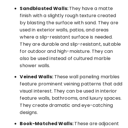
Sandblasted Walls:
They have a matte
finish with a slightly rough texture created
by blasting the surface with sand. They are
used in exterior walls, patios, and areas
where a slip-resistant surface is needed.
They are durable and slip-resistant, suitable
for outdoor and high-moisture. They can
also be used instead of cultured marble
shower walls.
Veined Walls:
These wall paneling marbles
feature prominent veining patterns that add
visual interest. They can be used in interior
feature walls, bathrooms, and luxury spaces.
They create dramatic and eye-catching
designs.
Book-Matched Walls:
These are adjacent