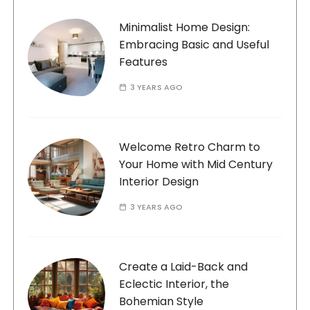
Minimalist Home Design:
Embracing Basic and Useful
Features
3 YEARS AGO
Welcome Retro Charm to
Your Home with Mid Century
Interior Design
3 YEARS AGO
Create a Laid-Back and
Eclectic Interior, the
Bohemian Style