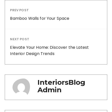
PREV POST
Bamboo Walls for Your Space
NEXT POST
Elevate Your Home: Discover the Latest
Interior Design Trends
InteriorsBlog
Admin