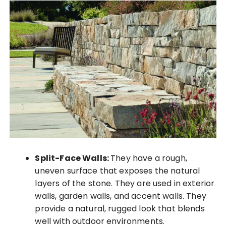
Split-Face Walls:
They have a rough,
uneven surface that exposes the natural
layers of the stone. They are used in exterior
walls, garden walls, and accent walls. They
provide a natural, rugged look that blends
well with outdoor environments.