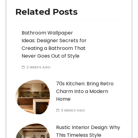
Related Posts
Bathroom Wallpaper
Ideas: Designer Secrets for
Creating a Bathroom That
Never Goes Out of Style
2 WEEKS AGO
70s Kitchen: Bring Retro
Charm Into a Modern
Home
3 WEEKS AGO
Rustic Interior Design: Why
This Timeless Style