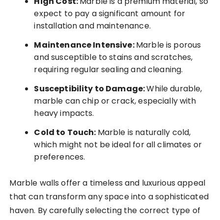
High Cost:
Marble is a premium material, so
expect to pay a significant amount for
installation and maintenance.
Maintenance Intensive:
Marble is porous
and susceptible to stains and scratches,
requiring regular sealing and cleaning.
Susceptibility to Damage:
While durable,
marble can chip or crack, especially with
heavy impacts.
Cold to Touch:
Marble is naturally cold,
which might not be ideal for all climates or
preferences.
Marble walls offer a timeless and luxurious appeal
that can transform any space into a sophisticated
haven. By carefully selecting the correct type of