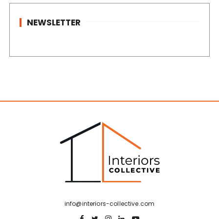
NEWSLETTER
info@interiors-collective.com