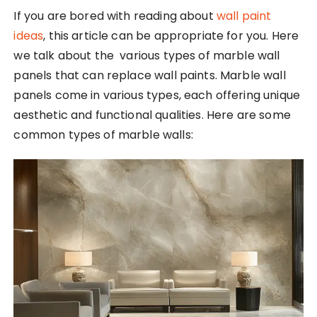
If you are bored with reading about
wall paint
ideas
, this article can be appropriate for you. Here
we talk about the various types of marble wall
panels that can replace wall paints. Marble wall
panels come in various types, each offering unique
aesthetic and functional qualities. Here are some
common types of marble walls: