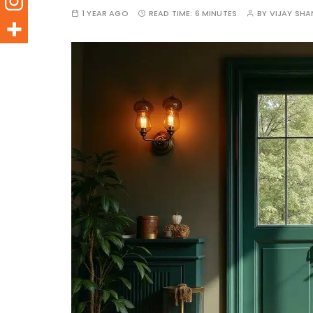
1 YEAR AGO
READ TIME:
6 MINUTES
BY
VIJAY SH