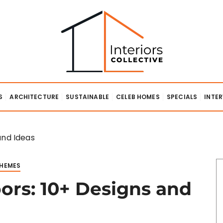
lective
S
ARCHITECTURE
SUSTAINABLE
CELEB HOMES
SPECIALS
INTE
and Ideas
THEMES
oors: 10+ Designs and