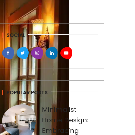
SOCIAL
POPULAR POSTS
Minimalist
Home Design:
Embracing