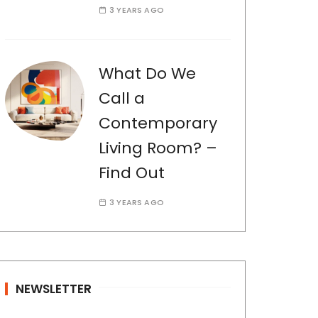
3 YEARS AGO
What Do We
Call a
Contemporary
Living Room? –
Find Out
3 YEARS AGO
NEWSLETTER