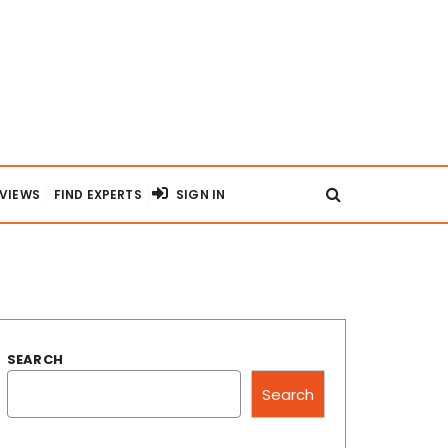
RVIEWS
FIND EXPERTS
SIGN IN
SEARCH
Search