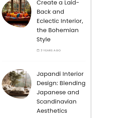
Create a Laid-
Back and
Eclectic Interior,
the Bohemian
Style
3 YEARS AGO
Japandi Interior
Design: Blending
Japanese and
Scandinavian
Aesthetics