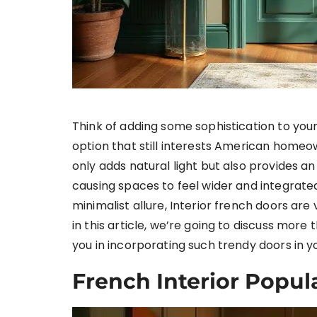
Think of adding some sophistication to you
option that still interests American homeow
only adds natural light but also provides a
causing spaces to feel wider and integrate
minimalist allure, Interior french doors​ ar
in this article, we’re going to discuss more
you in incorporating such trendy doors in 
French Interior Popul