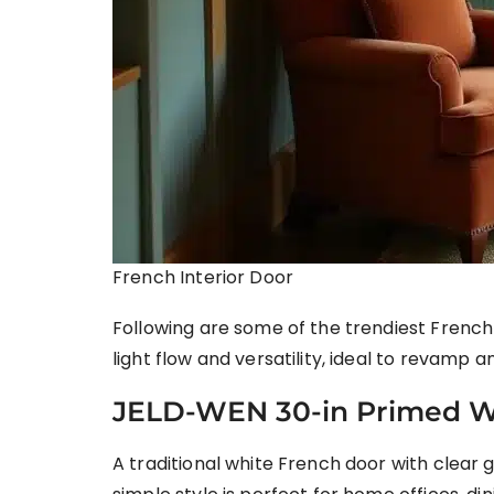
French Interior Door
Following are some of the trendiest French 
light flow and versatility, ideal to revamp
JELD-WEN 30-in Primed W
A traditional white French door with clear 