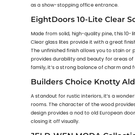
as a show-stopping office entrance.
EightDoors 10-Lite Clear 
Made from solid, high-quality pine, this 10
Clear glass lites provide it with a great fi
The unfinished finish allows you to stain or
provides durability and beauty for areas of 
family, it’s a strong balance of charm and f
Builders Choice Knotty Ald
A standout for rustic interiors, it’s a wonder
rooms. The character of the wood provides
design provides a nod to old European doors
closing it off visually.