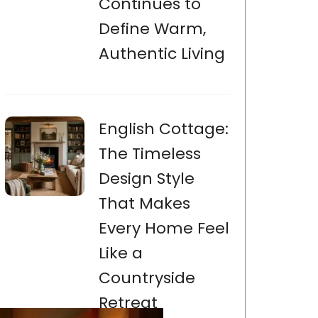
Continues to
Define Warm,
Authentic Living
English Cottage:
The Timeless
Design Style
That Makes
Every Home Feel
Like a
Countryside
Retreat