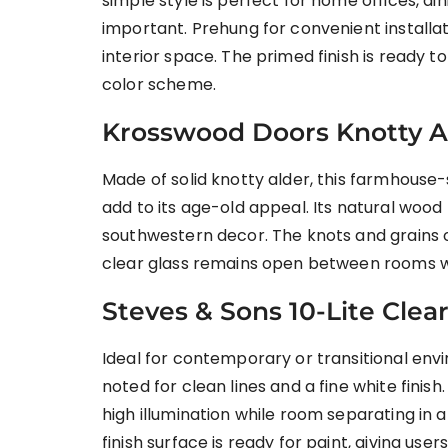
simple style is perfect for home offices, di
important. Prehung for convenient installat
interior space. The primed finish is ready to
color scheme.
Krosswood Doors Knotty Al
Made of solid knotty alder, this farmhouse-s
add to its age-old appeal. Its natural wood
southwestern decor. The knots and grains o
clear glass remains open between rooms w
Steves & Sons 10-Lite Clea
Ideal for contemporary or transitional envir
noted for clean lines and a fine white finis
high illumination while room separating in
finish surface is ready for paint, giving use