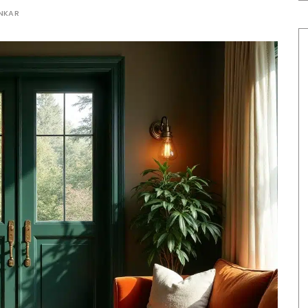
ANKAR