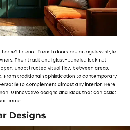
r home? Interior French doors are an ageless style
ners. Their traditional glass-paneled look not
n open, unobstructed visual flow between areas,
d. From traditional sophistication to contemporary
e versatile to complement almost any interior. Here
 than 10 innovative designs and ideas that can assist
your home.
ar Designs