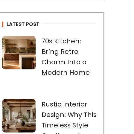
LATEST POST
70s Kitchen:
Bring Retro
Charm Into a
Modern Home
Rustic Interior
Design: Why This
Timeless Style