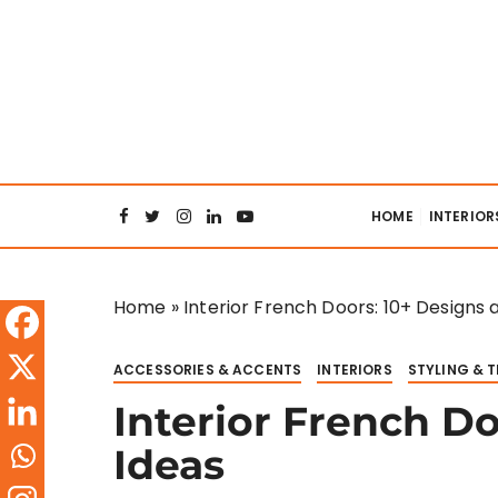
S
k
i
p
t
o
Interiors Col
c
o
HOME
INTERIOR
n
t
e
Home
»
Interior French Doors: 10+ Designs 
n
t
ACCESSORIES & ACCENTS
INTERIORS
STYLING & 
Interior French D
Ideas