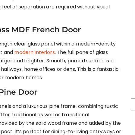
 feel of separation are required without visual
Glass MDF French Door
-length clear glass panel within a medium-density
st and
modern interiors
. The full pane of glass
larger and brighter. Smooth, primed surface is a
n hallways, home offices or dens. This is a fantastic
for modern homes.
 Pine Door
anels and a luxurious pine frame, combining rustic
 for traditional as well as transitional
rovided by the solid wood frame and added by the
pact. It’s perfect for dining-to-living entryways or