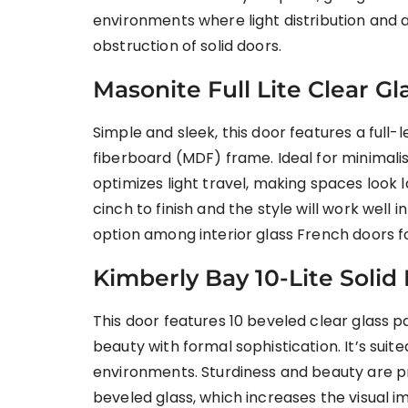
environments where light distribution and a
obstruction of solid doors.
Masonite Full Lite Clear 
Simple and sleek, this door features a full
fiberboard (MDF) frame. Ideal for minimali
optimizes light travel, making spaces look 
cinch to finish and the style will work well i
option among interior glass French doors 
Kimberly Bay 10-Lite Solid
This door features 10 beveled clear glass p
beauty with formal sophistication. It’s suited
environments. Sturdiness and beauty are p
beveled glass, which increases the visual im