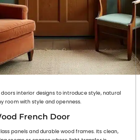
doors interior designs to introduce style, natural
 any room with style and openness.
ood French Door
glass panels and durable wood frames. Its clean,