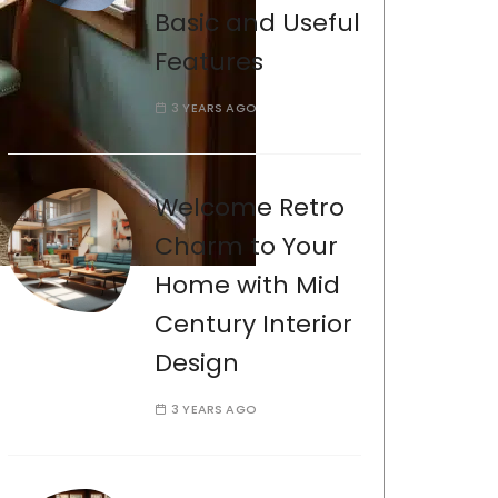
Basic and Useful
Features
3 YEARS AGO
Welcome Retro
Charm to Your
Home with Mid
Century Interior
Design
3 YEARS AGO