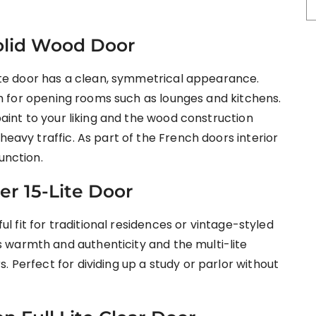
Solid Wood Door
-lite door has a clean, symmetrical appearance.
nish for opening rooms such as lounges and kitchens.
 paint to your liking and the wood construction
heavy traffic. As part of the French doors interior
unction.
er 15-Lite Door
ful fit for traditional residences or vintage-styled
 warmth and authenticity and the multi-lite
. Perfect for dividing up a study or parlor without