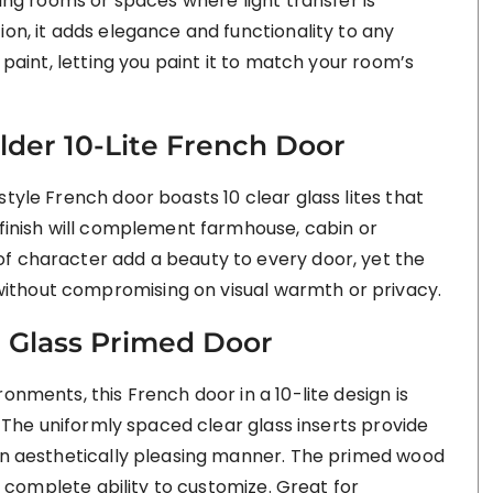
ning rooms or spaces where light transfer is
ion, it adds elegance and functionality to any
 paint, letting you paint it to match your room’s
der 10-Lite French Door
tyle French door boasts 10 clear glass lites that
 finish will complement farmhouse, cabin or
f character add a beauty to every door, yet the
ithout compromising on visual warmth or privacy.
r Glass Primed Door
onments, this French door in a 10-lite design is
h. The uniformly spaced clear glass inserts provide
 an aesthetically pleasing manner. The primed wood
rs complete ability to customize. Great for