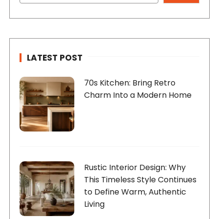
LATEST POST
70s Kitchen: Bring Retro
Charm Into a Modern Home
Rustic Interior Design: Why
This Timeless Style Continues
to Define Warm, Authentic
Living