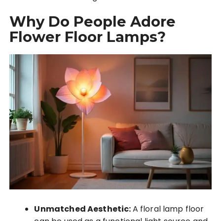
Why Do People Adore
Flower Floor Lamps?
Unmatched Aesthetic:
A floral lamp floor