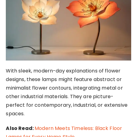
With sleek, modern-day explanations of flower
designs, these lamps might feature abstract or
minimalist flower contours, integrating metal or
other industrial materials. They are picture-
perfect for contemporary, industrial, or extensive
spaces.
Also Read:
Modern Meets Timeless: Black Floor
Lamps for Every Home Style