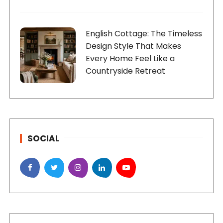
English Cottage: The Timeless
Design Style That Makes
Every Home Feel Like a
Countryside Retreat
SOCIAL