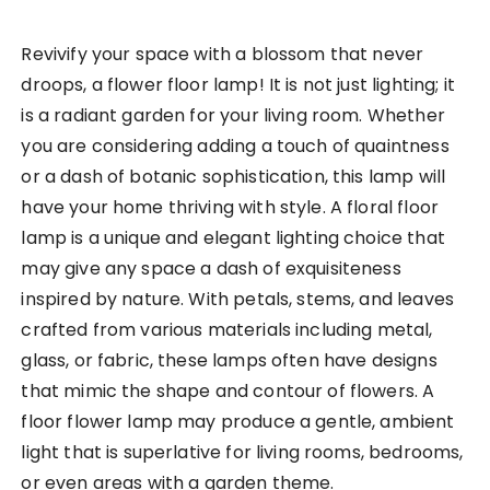
Revivify your space with a blossom that never
droops, a flower floor lamp! It is not just lighting; it
is a radiant garden for your living room. Whether
you are considering adding a touch of quaintness
or a dash of botanic sophistication, this lamp will
have your home thriving with style. A floral floor
lamp is a unique and elegant lighting choice that
may give any space a dash of exquisiteness
inspired by nature. With petals, stems, and leaves
crafted from various materials including metal,
glass, or fabric, these lamps often have designs
that mimic the shape and contour of flowers. A
floor flower lamp may produce a gentle, ambient
light that is superlative for living rooms, bedrooms,
or even areas with a garden theme.