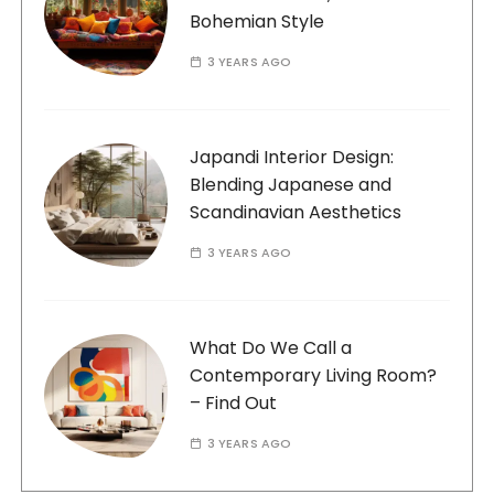
Bohemian Style
3 YEARS AGO
Japandi Interior Design:
Blending Japanese and
Scandinavian Aesthetics
3 YEARS AGO
What Do We Call a
Contemporary Living Room?
– Find Out
3 YEARS AGO