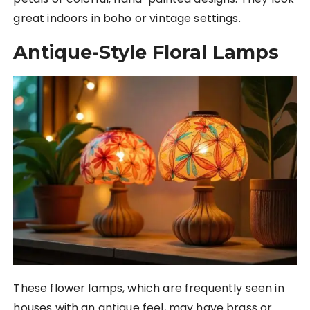
great indoors in boho or vintage settings.
Antique-Style Floral Lamps
These flower lamps, which are frequently seen in
houses with an antique feel, may have brass or