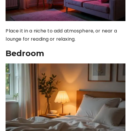
Place it in a niche to add atmosphere, or near a
lounge for reading or relaxing.
Bedroom