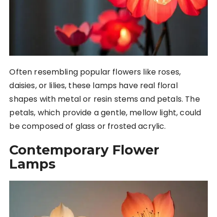
Often resembling popular flowers like roses,
daisies, or lilies, these lamps have real floral
shapes with metal or resin stems and petals. The
petals, which provide a gentle, mellow light, could
be composed of glass or frosted acrylic.
Contemporary Flower
Lamps