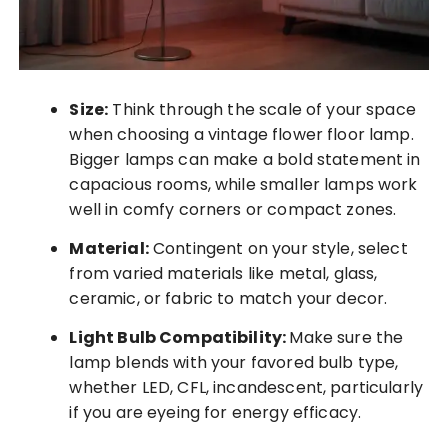
Size:
Think through the scale of your space
when choosing a vintage flower floor lamp.
Bigger lamps can make a bold statement in
capacious rooms, while smaller lamps work
well in comfy corners or compact zones.
Material:
Contingent on your style, select
from varied materials like metal, glass,
ceramic, or fabric to match your decor.
Light Bulb Compatibility:
Make sure the
lamp blends with your favored bulb type,
whether LED, CFL, incandescent, particularly
if you are eyeing for energy efficacy.