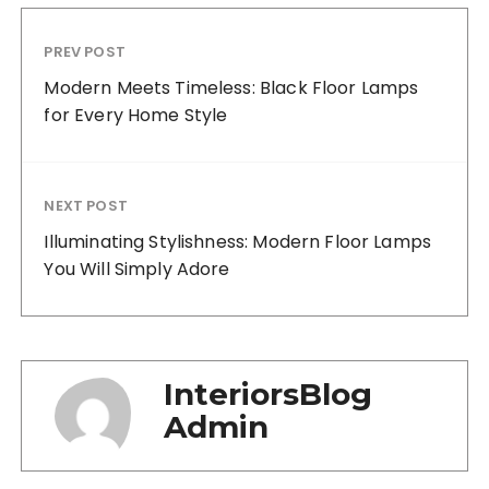
PREV POST
Modern Meets Timeless: Black Floor Lamps
for Every Home Style
NEXT POST
Illuminating Stylishness: Modern Floor Lamps
You Will Simply Adore
InteriorsBlog
Admin