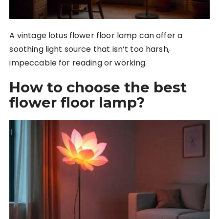
A vintage lotus flower floor lamp can offer a
soothing light source that isn’t too harsh,
impeccable for reading or working.
How to choose the best
flower floor lamp?