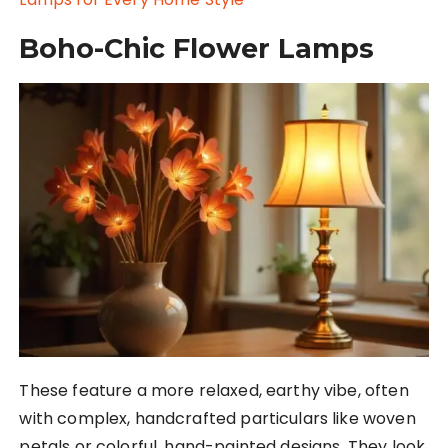
Boho-Chic Flower Lamps
These feature a more relaxed, earthy vibe, often
with complex, handcrafted particulars like woven
petals or colorful, hand-painted designs. They look