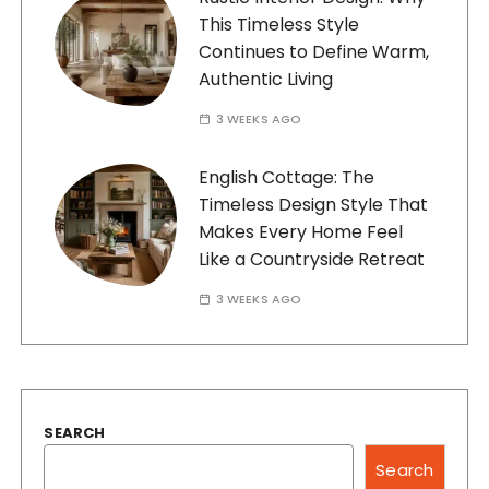
This Timeless Style
Continues to Define Warm,
Authentic Living
3 WEEKS AGO
English Cottage: The
Timeless Design Style That
Makes Every Home Feel
Like a Countryside Retreat
3 WEEKS AGO
SEARCH
Search