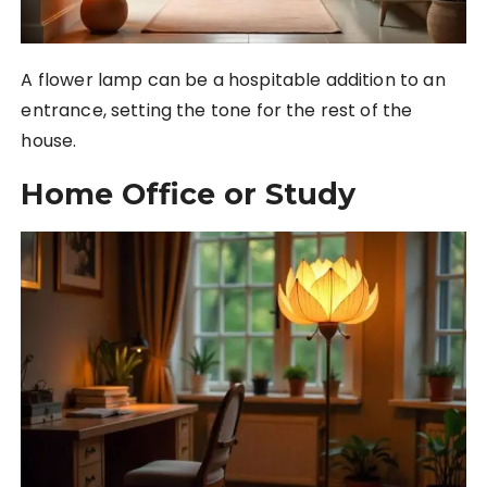
A flower lamp can be a hospitable addition to an
entrance, setting the tone for the rest of the
house.
Home Office or Study