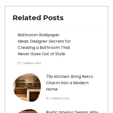
Related Posts
Bathroom Wallpaper
Ideas: Designer Secrets for
Creating a Bathroom That
Never Goes Out of Style
2 WEEKS AGO
70s Kitchen: Bring Retro
Charm Into a Modern
Home
2 WEEKS AGO
Rustic Interior Design: Why