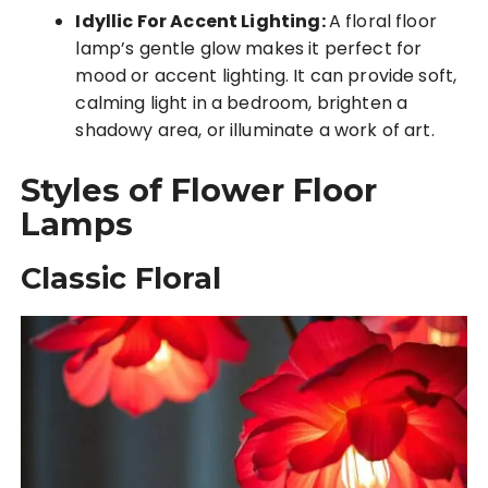
Idyllic For Accent Lighting:
A floral floor
lamp’s gentle glow makes it perfect for
mood or accent lighting. It can provide soft,
calming light in a bedroom, brighten a
shadowy area, or illuminate a work of art.
Styles of Flower Floor
Lamps
Classic Floral