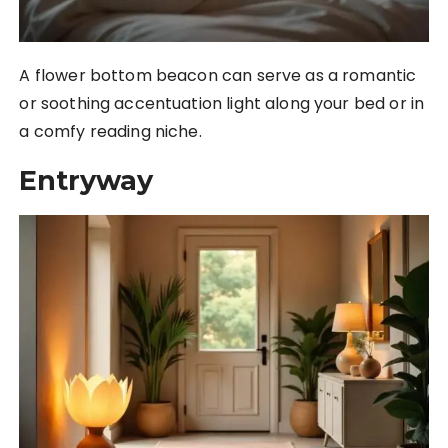
A flower bottom beacon can serve as a romantic
or soothing accentuation light along your bed or in
a comfy reading niche.
Entryway