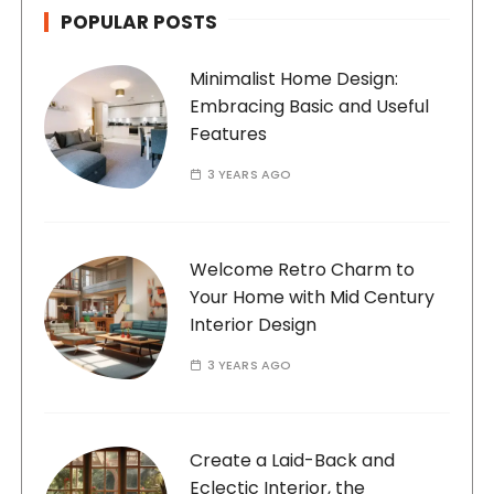
POPULAR POSTS
Minimalist Home Design:
Embracing Basic and Useful
Features
3 YEARS AGO
Welcome Retro Charm to
Your Home with Mid Century
Interior Design
3 YEARS AGO
Create a Laid-Back and
Eclectic Interior, the