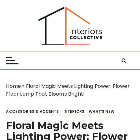
S
k
i
p
t
o
Interiors Collective
c
o
n
t
e
Home
»
Floral Magic Meets Lighting Power: Flower
n
Floor Lamp That Blooms Bright!
t
ACCESSORIES & ACCENTS
INTERIORS
WHAT'S NEW
Floral Magic Meets
Lighting Power: Flower