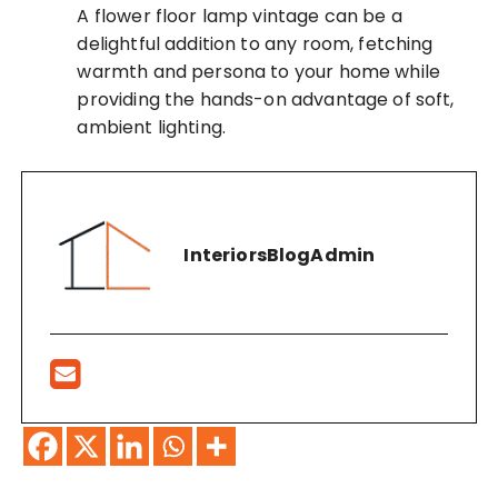
A flower floor lamp vintage can be a
delightful addition to any room, fetching
warmth and persona to your home while
providing the hands-on advantage of soft,
ambient lighting.
InteriorsBlogAdmin