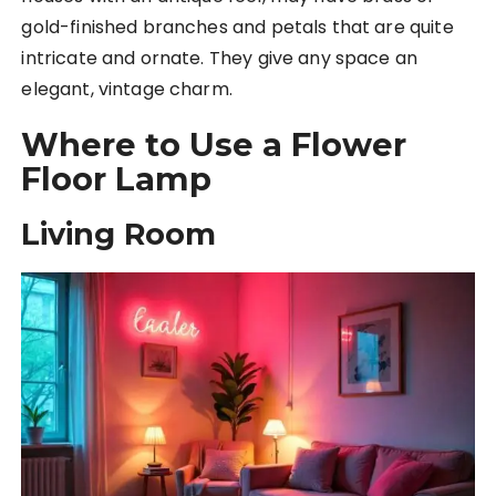
gold-finished branches and petals that are quite
intricate and ornate. They give any space an
elegant, vintage charm.
Where to Use a Flower
Floor Lamp
Living Room