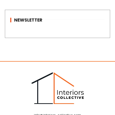
NEWSLETTER