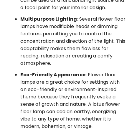
can be used as a functional light source and
a focal point for your interior design.
Multipurpose Lighting:
Several flower floor
lamps have modifiable heads or dimming
features, permitting you to control the
concentration and direction of the light. This
adaptability makes them flawless for
reading, relaxation or creating a comfy
atmosphere.
Eco-Friendly Appearance:
Flower floor
lamps are a great choice for settings with
an eco-friendly or environment-inspired
theme because they frequently evoke a
sense of growth and nature. A lotus flower
floor lamp can add an earthy, energizing
vibe to any type of home, whether it is
modern, bohemian, or vintage.