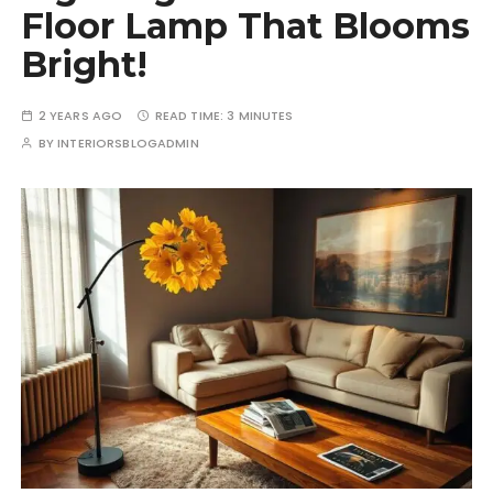
Floor Lamp That Blooms
Bright!
2 YEARS AGO
READ TIME:
3 MINUTES
BY
INTERIORSBLOGADMIN