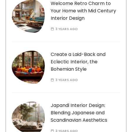
Welcome Retro Charm to
Your Home with Mid Century
Interior Design
3 YEARS AGO
Create a Laid-Back and
Eclectic Interior, the
Bohemian Style
3 YEARS AGO
Japandi Interior Design:
Blending Japanese and
Scandinavian Aesthetics
3 YEARS AGO