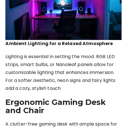
Ambient Lighting for a Relaxed Atmosphere
Lighting is essential in setting the mood. RGB LED
strips, smart bulbs, or Nanoleaf panels allow for
customizable lighting that enhances immersion.
For a softer aesthetic, neon signs and fairy lights
add a cozy, stylish touch
Ergonomic Gaming Desk
and Chair
A clutter-free gaming desk with ample space for