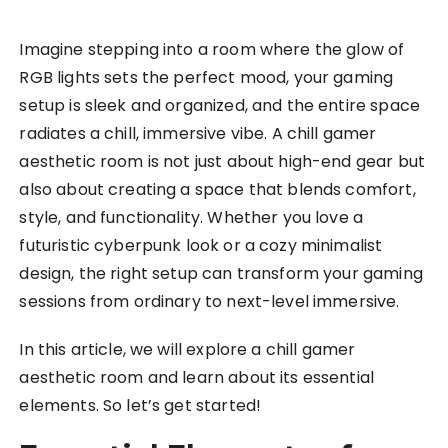
Imagine stepping into a room where the glow of
RGB lights sets the perfect mood, your gaming
setup is sleek and organized, and the entire space
radiates a chill, immersive vibe. A chill gamer
aesthetic room is not just about high-end gear but
also about creating a space that blends comfort,
style, and functionality. Whether you love a
futuristic cyberpunk look or a cozy minimalist
design, the right setup can transform your gaming
sessions from ordinary to next-level immersive.
In this article, we will explore a chill gamer
aesthetic room and learn about its essential
elements. So let’s get started!