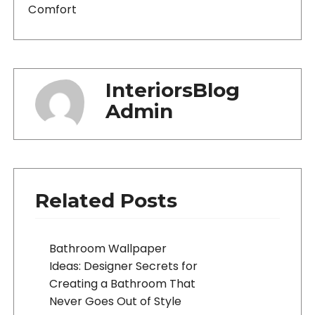
Comfort
InteriorsBlog
Admin
Related Posts
Bathroom Wallpaper
Ideas: Designer Secrets for
Creating a Bathroom That
Never Goes Out of Style