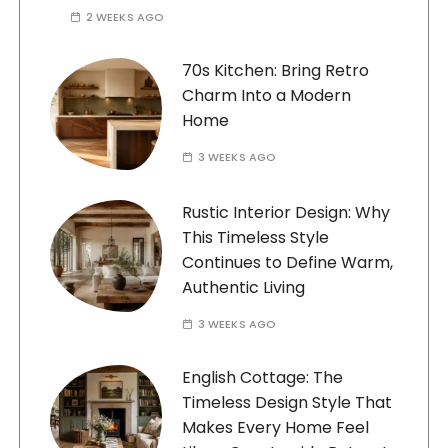
2 WEEKS AGO
70s Kitchen: Bring Retro
Charm Into a Modern
Home
3 WEEKS AGO
Rustic Interior Design: Why
This Timeless Style
Continues to Define Warm,
Authentic Living
3 WEEKS AGO
English Cottage: The
Timeless Design Style That
Makes Every Home Feel