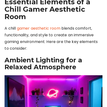
Essential Elements of a
Chill Gamer Aesthetic
Room
A chill
gamer aesthetic room
blends comfort,
functionality, and style to create an immersive
gaming environment. Here are the key elements
to consider:
Ambient Lighting for a
Relaxed Atmosphere