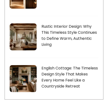
Rustic Interior Design: Why
This Timeless Style Continues
to Define Warm, Authentic
Living
English Cottage: The Timeless
Design Style That Makes
Every Home Feel Like a
Countryside Retreat