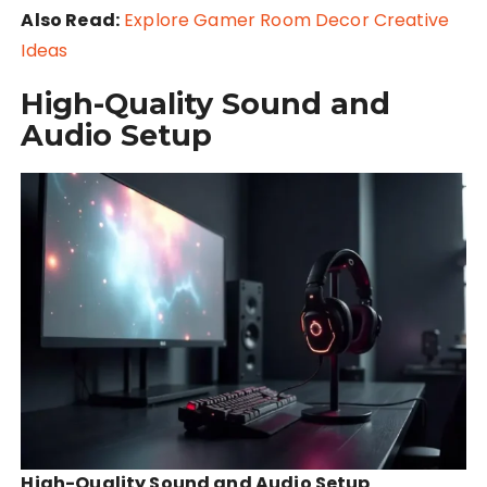
Also Read:
Explore Gamer Room Decor Creative
Ideas
High-Quality Sound and
Audio Setup
High-Quality Sound and Audio Setup