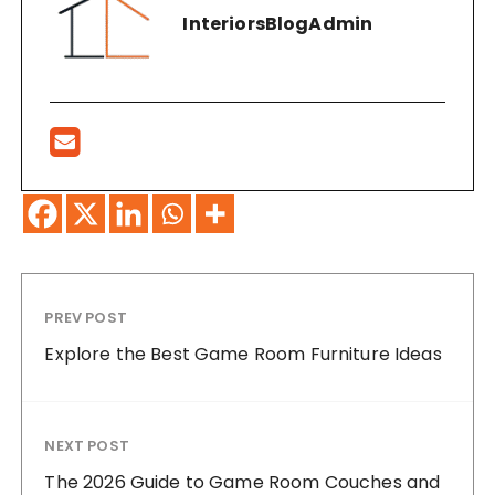
InteriorsBlogAdmin
PREV POST
Explore the Best Game Room Furniture Ideas
NEXT POST
The 2026 Guide to Game Room Couches and