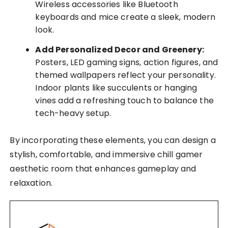
Wireless accessories like Bluetooth
keyboards and mice create a sleek, modern
look.
Add Personalized Decor and Greenery:
Posters, LED gaming signs, action figures, and
themed wallpapers reflect your personality.
Indoor plants like succulents or hanging
vines add a refreshing touch to balance the
tech-heavy setup.
By incorporating these elements, you can design a
stylish, comfortable, and immersive chill gamer
aesthetic room that enhances gameplay and
relaxation.