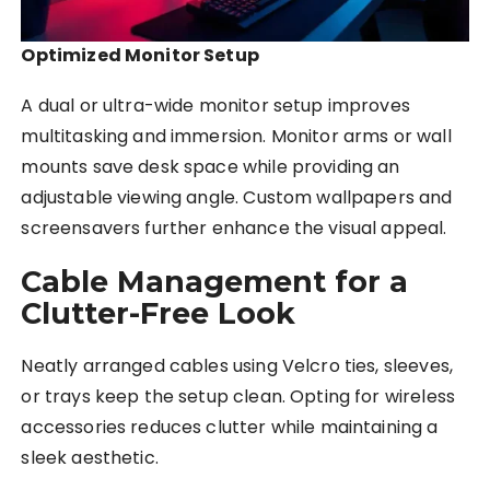
Optimized Monitor Setup
A dual or ultra-wide monitor setup improves
multitasking and immersion. Monitor arms or wall
mounts save desk space while providing an
adjustable viewing angle. Custom wallpapers and
screensavers further enhance the visual appeal.
Cable Management for a
Clutter-Free Look
Neatly arranged cables using Velcro ties, sleeves,
or trays keep the setup clean. Opting for wireless
accessories reduces clutter while maintaining a
sleek aesthetic.