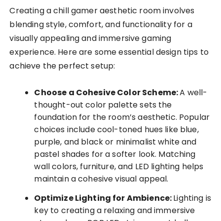
Creating a chill gamer aesthetic room involves
blending style, comfort, and functionality for a
visually appealing and immersive gaming
experience. Here are some essential design tips to
achieve the perfect setup:
Choose a Cohesive Color Scheme:
A well-
thought-out color palette sets the
foundation for the room’s aesthetic. Popular
choices include cool-toned hues like blue,
purple, and black or minimalist white and
pastel shades for a softer look. Matching
wall colors, furniture, and LED lighting helps
maintain a cohesive visual appeal.
Optimize Lighting for Ambience:
Lighting is
key to creating a relaxing and immersive