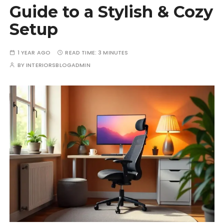
Guide to a Stylish & Cozy
Setup
1 YEAR AGO
READ TIME:
3 MINUTES
BY
INTERIORSBLOGADMIN