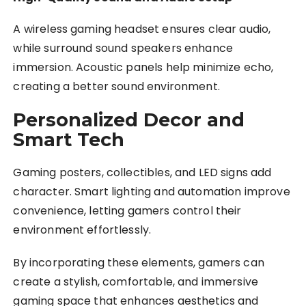
A wireless gaming headset ensures clear audio,
while surround sound speakers enhance
immersion. Acoustic panels help minimize echo,
creating a better sound environment.
Personalized Decor and
Smart Tech
Gaming posters, collectibles, and LED signs add
character. Smart lighting and automation improve
convenience, letting gamers control their
environment effortlessly.
By incorporating these elements, gamers can
create a stylish, comfortable, and immersive
gaming space that enhances aesthetics and