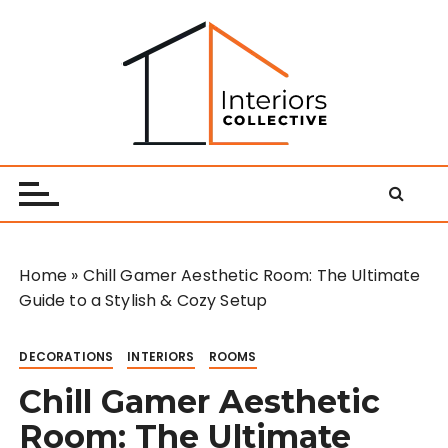
S
k
i
p
t
o
Interiors Collective
c
o
n
t
e
Home
»
Chill Gamer Aesthetic Room: The Ultimate
n
Guide to a Stylish & Cozy Setup
t
DECORATIONS
INTERIORS
ROOMS
Chill Gamer Aesthetic
Room: The Ultimate