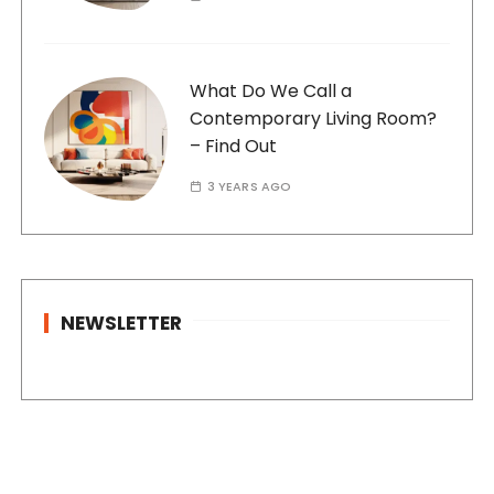
What Do We Call a
Contemporary Living Room?
– Find Out
3 YEARS AGO
NEWSLETTER