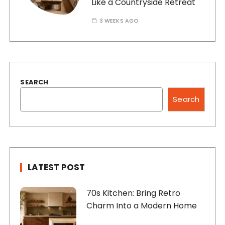
Like a Countryside Retreat
3 WEEKS AGO
SEARCH
Search
LATEST POST
70s Kitchen: Bring Retro
Charm Into a Modern Home