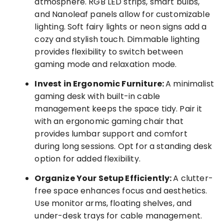
atmosphere. RGB LED strips, smart bulbs,
and Nanoleaf panels allow for customizable
lighting. Soft fairy lights or neon signs add a
cozy and stylish touch. Dimmable lighting
provides flexibility to switch between
gaming mode and relaxation mode.
Invest in Ergonomic Furniture:
A minimalist
gaming desk with built-in cable
management keeps the space tidy. Pair it
with an ergonomic gaming chair that
provides lumbar support and comfort
during long sessions. Opt for a standing desk
option for added flexibility.
Organize Your Setup Efficiently:
A clutter-
free space enhances focus and aesthetics.
Use monitor arms, floating shelves, and
under-desk trays for cable management.