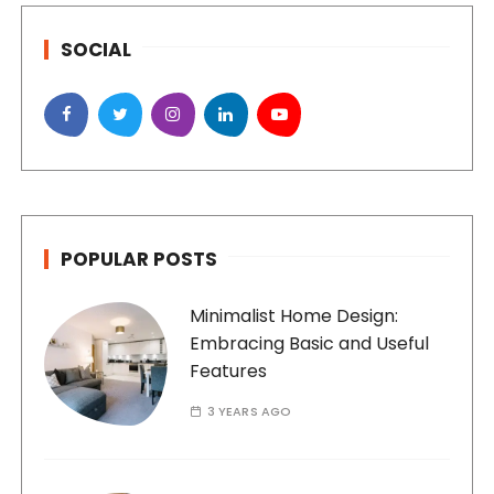
SOCIAL
POPULAR POSTS
Minimalist Home Design:
Embracing Basic and Useful
Features
3 YEARS AGO