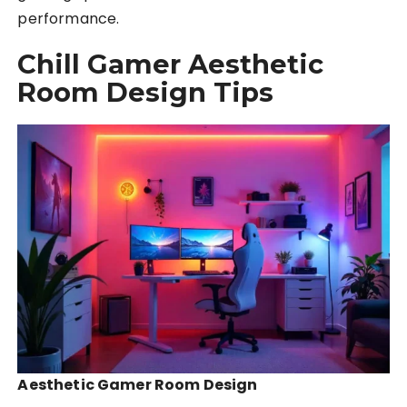
performance.
Chill Gamer Aesthetic
Room Design Tips
Aesthetic Gamer Room Design