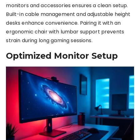
monitors and accessories ensures a clean setup.
Built-in cable management and adjustable height
desks enhance convenience. Pairing it with an
ergonomic chair with lumbar support prevents
strain during long gaming sessions.
Optimized Monitor Setup