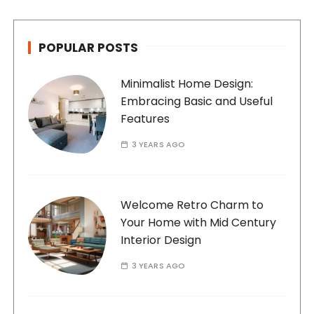
POPULAR POSTS
Minimalist Home Design:
Embracing Basic and Useful
Features
3 YEARS AGO
Welcome Retro Charm to
Your Home with Mid Century
Interior Design
3 YEARS AGO