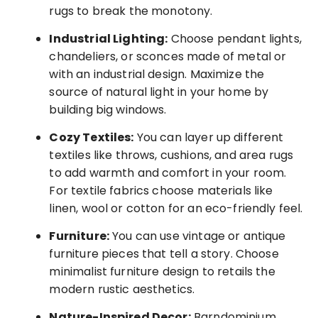
rugs to break the monotony.
Industrial Lighting:
Choose pendant lights,
chandeliers, or sconces made of metal or
with an industrial design. Maximize the
source of natural light in your home by
building big windows.
Cozy Textiles:
You can layer up different
textiles like throws, cushions, and area rugs
to add warmth and comfort in your room.
For textile fabrics choose materials like
linen, wool or cotton for an eco-friendly feel.
Furniture:
You can use vintage or antique
furniture pieces that tell a story. Choose
minimalist furniture design to retails the
modern rustic aesthetics.
Nature-Inspired Decor:
Barndominium