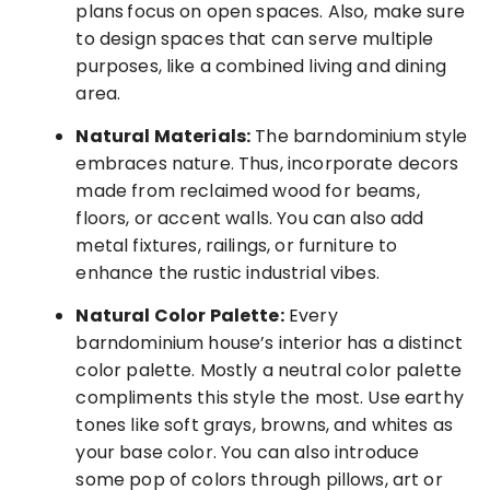
plans
focus on open spaces. Also, make sure
to design spaces that can serve multiple
purposes, like a combined living and dining
area.
Natural Materials:
The barndominium style
embraces nature. Thus, incorporate decors
made from reclaimed wood for beams,
floors, or accent walls. You can also add
metal fixtures, railings, or furniture to
enhance the rustic industrial vibes.
Natural Color Palette:
Every
barndominium house’s interior has a distinct
color palette. Mostly a neutral color palette
compliments this style the most. Use earthy
tones like soft grays, browns, and whites as
your base color. You can also introduce
some pop of colors through pillows, art or