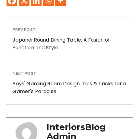
PREV POST
Japandi Round Dining Table: A Fusion of
Function and Style
NEXT POST
Boys' Gaming Room Design: Tips & Tricks for a
Gamer's Paradise
InteriorsBlog
Admin