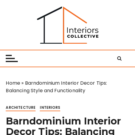
S
k
i
p
t
o
Interiors Collective
c
o
n
t
e
Home
»
Barndominium Interior Decor Tips:
n
Balancing Style and Functionality
t
ARCHITECTURE
INTERIORS
Barndominium Interior
Decor Tips: Balancing