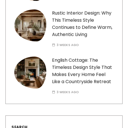
Rustic Interior Design: Why
This Timeless Style
Continues to Define Warm,
Authentic Living
3 WEEKS AGO
English Cottage: The
Timeless Design Style That
Makes Every Home Feel
Like a Countryside Retreat
3 WEEKS AGO
SEARCH