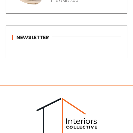
3 YEARS AGO
NEWSLETTER