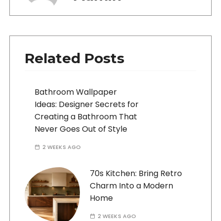
Related Posts
Bathroom Wallpaper
Ideas: Designer Secrets for
Creating a Bathroom That
Never Goes Out of Style
2 WEEKS AGO
70s Kitchen: Bring Retro
Charm Into a Modern
Home
2 WEEKS AGO