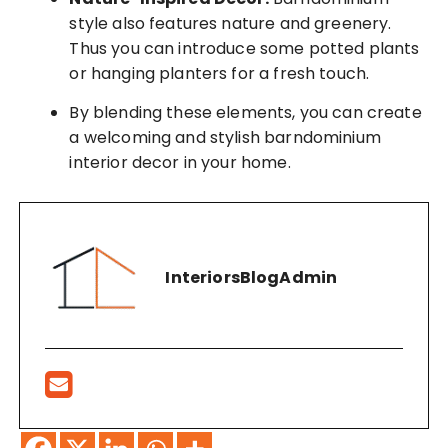
style also features nature and greenery.
Thus you can introduce some potted plants
or hanging planters for a fresh touch.
By blending these elements, you can create
a welcoming and stylish barndominium
interior decor in your home.
InteriorsBlogAdmin