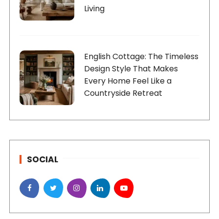
Living
English Cottage: The Timeless
Design Style That Makes
Every Home Feel Like a
Countryside Retreat
SOCIAL