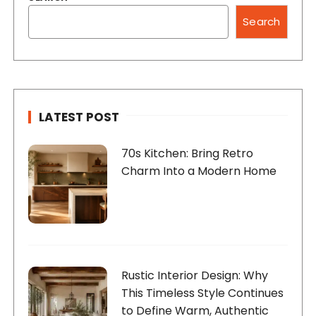
Search
LATEST POST
70s Kitchen: Bring Retro
Charm Into a Modern Home
Rustic Interior Design: Why
This Timeless Style Continues
to Define Warm, Authentic