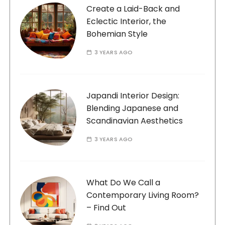
Create a Laid-Back and
Eclectic Interior, the
Bohemian Style
3 YEARS AGO
Japandi Interior Design:
Blending Japanese and
Scandinavian Aesthetics
3 YEARS AGO
What Do We Call a
Contemporary Living Room?
– Find Out