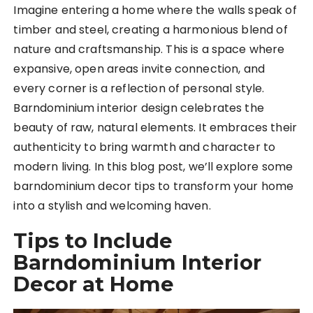
Imagine entering a home where the walls speak of
timber and steel, creating a harmonious blend of
nature and craftsmanship. This is a space where
expansive, open areas invite connection, and
every corner is a reflection of personal style.
Barndominium interior design celebrates the
beauty of raw, natural elements. It embraces their
authenticity to bring warmth and character to
modern living. In this blog post, we’ll explore some
barndominium decor tips to transform your home
into a stylish and welcoming haven.
Tips to Include
Barndominium Interior
Decor at Home