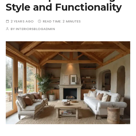
Style and Functionality
2 YEARS AGO
READ TIME:
2 MINUTES
BY
INTERIORSBLOGADMIN