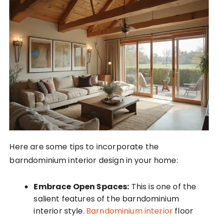
Here are some tips to incorporate the
barndominium interior design in your home:
Embrace Open Spaces:
This is one of the
salient features of the barndominium
interior style.
Barndominium interior
floor