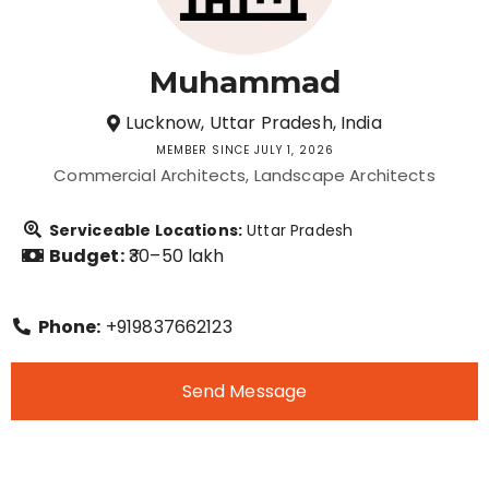
Muhammad
Lucknow, Uttar Pradesh, India
MEMBER SINCE JULY 1, 2026
Commercial Architects
Landscape Architects
Serviceable Locations:
Uttar Pradesh
Budget:
₹30–50 lakh
Phone:
+919837662123
Send Message