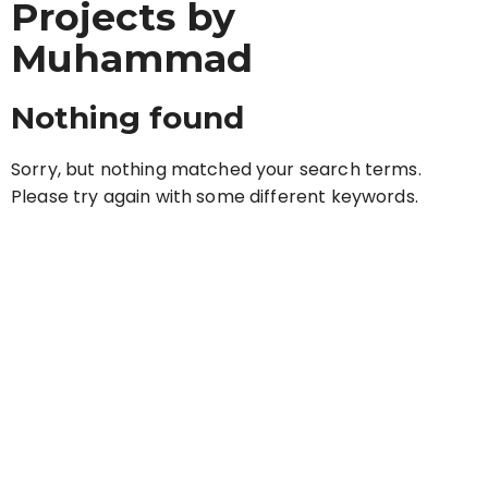
Projects by
Muhammad
Nothing found
Sorry, but nothing matched your search terms.
Please try again with some different keywords.