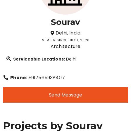
Sourav
Delhi, India
MEMBER SINCE JULY 1, 2026
Architecture
Serviceable Locations:
Delhi
Phone:
+917565938407
Send Message
Projects by Sourav