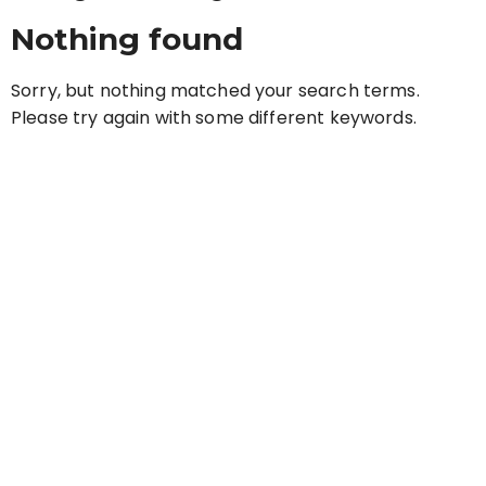
Nothing found
Sorry, but nothing matched your search terms.
Please try again with some different keywords.