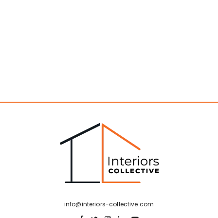
info@interiors-collective.com