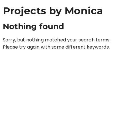
Projects by Monica
Nothing found
Sorry, but nothing matched your search terms.
Please try again with some different keywords.