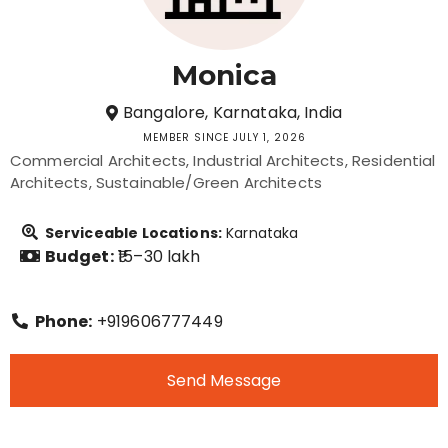
Monica
Bangalore, Karnataka, India
MEMBER SINCE JULY 1, 2026
Commercial Architects
Industrial Architects
Residential
Architects
Sustainable/Green Architects
Serviceable Locations:
Karnataka
Budget:
₹15–30 lakh
Phone:
+919606777449
Send Message