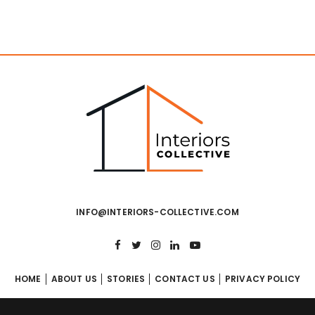
INFO@INTERIORS-COLLECTIVE.COM
HOME
ABOUT US
STORIES
CONTACT US
PRIVACY POLICY