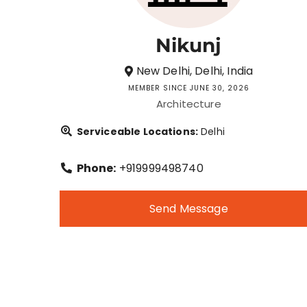
Nikunj
New Delhi, Delhi, India
MEMBER SINCE JUNE 30, 2026
Architecture
Serviceable Locations:
Delhi
Phone:
+919999498740
Send Message