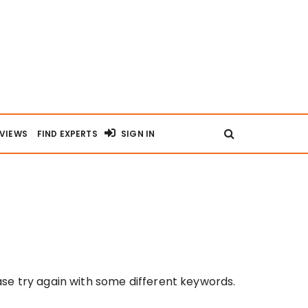
RVIEWS
FIND EXPERTS
SIGN IN
se try again with some different keywords.