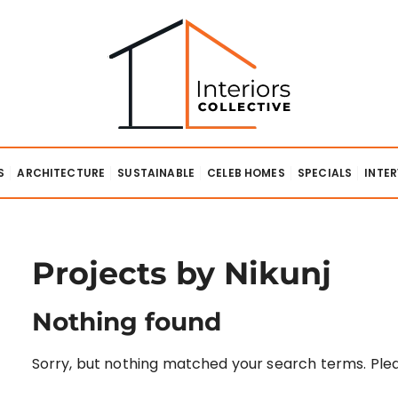
lective
S
ARCHITECTURE
SUSTAINABLE
CELEB HOMES
SPECIALS
INTE
Projects by Nikunj
Nothing found
Sorry, but nothing matched your search terms. Plea