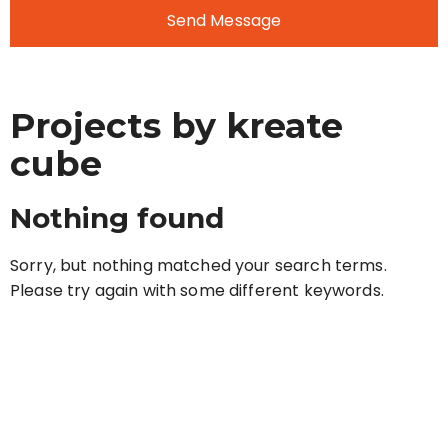
Send Message
Projects by kreate
cube
Nothing found
Sorry, but nothing matched your search terms.
Please try again with some different keywords.