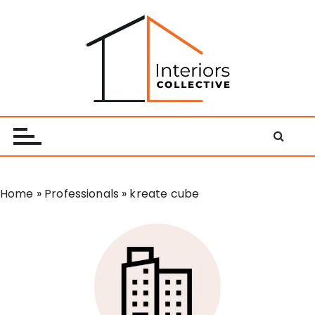
S
k
i
p
t
o
Interiors Collective
c
o
n
t
e
Home
»
Professionals
»
kreate cube
n
t