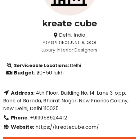
kreate cube
Delhi, India
MEMBER SINCE JUNE 16, 2026
Luxury Interior Designers
Serviceable Locations:
Delhi
Budget:
₹30–50 lakh
Address:
4th Floor, Building No. 14, Lane 3, opp.
Bank of Baroda, Bharat Nagar, New Friends Colony,
New Delhi, Delhi 110025
Phone:
+919958524412
Website:
https://kreatecube.com/