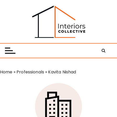
S
k
i
p
t
o
Interiors Collective
c
o
n
t
e
Home
»
Professionals
»
Kavita Nishad
n
t