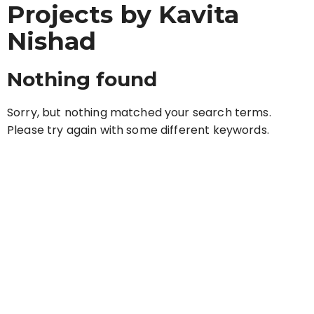
Projects by Kavita
Nishad
Nothing found
Sorry, but nothing matched your search terms.
Please try again with some different keywords.