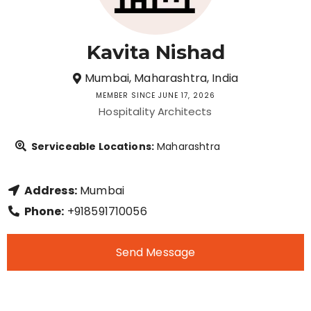
Kavita Nishad
Mumbai, Maharashtra, India
MEMBER SINCE JUNE 17, 2026
Hospitality Architects
Serviceable Locations:
Maharashtra
Address:
Mumbai
Phone:
+918591710056
Send Message