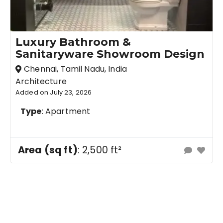
Luxury Bathroom &
Sanitaryware Showroom Design
Chennai, Tamil Nadu, India
Architecture
Added on July 23, 2026
Type
: Apartment
Area (sq ft)
: 2,500 ft²