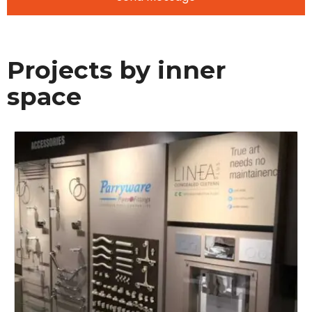
Projects by inner
space