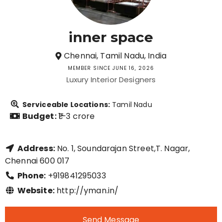
inner space
Chennai, Tamil Nadu, India
MEMBER SINCE JUNE 16, 2026
Luxury Interior Designers
Serviceable Locations:
Tamil Nadu
Budget:
₹1–3 crore
Address:
No. 1, Soundarajan Street,T. Nagar,
Chennai 600 017
Phone:
+919841295033
Website:
http://yman.in/
Send Message