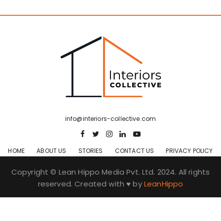
info@interiors-collective.com
HOME
ABOUT US
STORIES
CONTACT US
PRIVACY POLICY
Copyright © Lean Hippo Media Pvt. Ltd. 2024. All rights
reserved. Created with ♥ by
LeanHippo