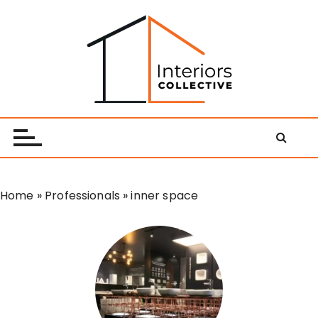
S
k
i
p
t
o
Interiors Collective
c
o
n
t
e
Home
»
Professionals
»
inner space
n
t