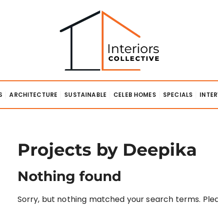
lective
S
ARCHITECTURE
SUSTAINABLE
CELEB HOMES
SPECIALS
INTE
Projects by Deepika
Nothing found
Sorry, but nothing matched your search terms. Plea