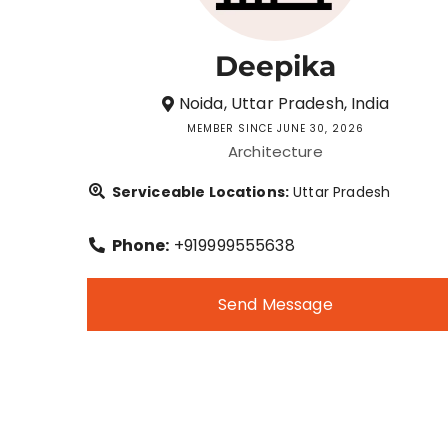
Deepika
Noida, Uttar Pradesh, India
MEMBER SINCE JUNE 30, 2026
Architecture
Serviceable Locations:
Uttar Pradesh
Phone:
+919999555638
Send Message