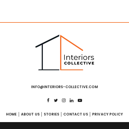
INFO@INTERIORS-COLLECTIVE.COM
HOME
ABOUT US
STORIES
CONTACT US
PRIVACY POLICY