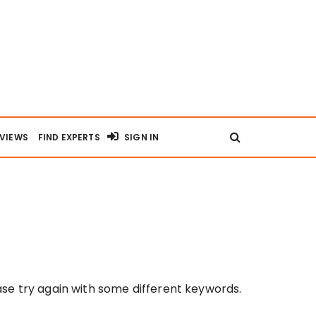
RVIEWS
FIND EXPERTS
SIGN IN
se try again with some different keywords.