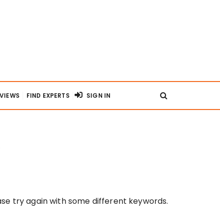
RVIEWS
FIND EXPERTS
SIGN IN
se try again with some different keywords.