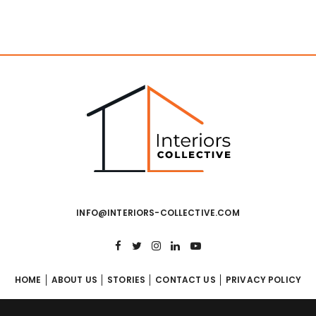
INFO@INTERIORS-COLLECTIVE.COM
HOME
ABOUT US
STORIES
CONTACT US
PRIVACY POLICY