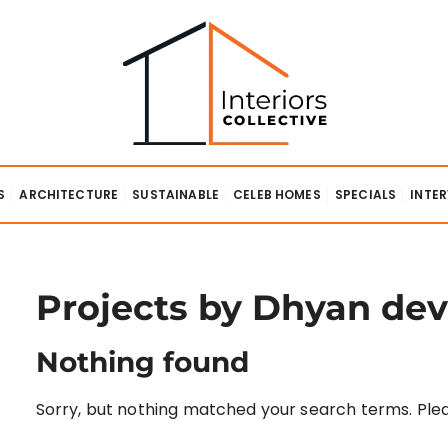
lective
S
ARCHITECTURE
SUSTAINABLE
CELEB HOMES
SPECIALS
INTE
Projects by Dhyan dev
Nothing found
Sorry, but nothing matched your search terms. Plea