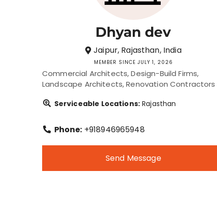
Dhyan dev
Jaipur, Rajasthan, India
MEMBER SINCE JULY 1, 2026
Commercial Architects
Design-Build Firms
Landscape Architects
Renovation Contractors
Serviceable Locations:
Rajasthan
Phone:
+918946965948
Send Message