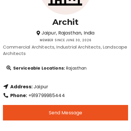
Archit
Jaipur, Rajasthan, India
MEMBER SINCE JUNE 30, 2026
Commercial Architects
Industrial Architects
Landscape
Architects
Serviceable Locations:
Rajasthan
Address:
Jaipur
Phone:
+919799985444
Send Message