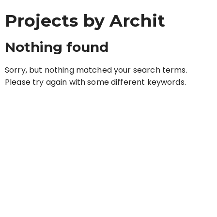
Projects by Archit
Nothing found
Sorry, but nothing matched your search terms.
Please try again with some different keywords.