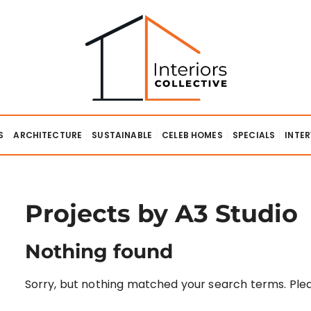
lective
S
ARCHITECTURE
SUSTAINABLE
CELEB HOMES
SPECIALS
INTE
Projects by A3 Studio
Nothing found
Sorry, but nothing matched your search terms. Plea