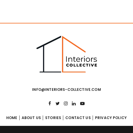
INFO@INTERIORS-COLLECTIVE.COM
HOME
ABOUT US
STORIES
CONTACT US
PRIVACY POLICY