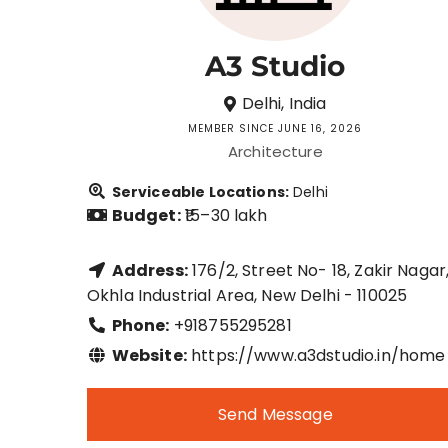
A3 Studio
Delhi, India
MEMBER SINCE JUNE 16, 2026
Architecture
Serviceable Locations:
Delhi
Budget:
₹15–30 lakh
Address:
176/2, Street No- 18, Zakir Nagar
Okhla Industrial Area, New Delhi - 110025
Phone:
+918755295281
Website:
https://www.a3dstudio.in/home
Send Message