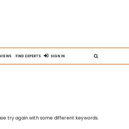
RVIEWS
FIND EXPERTS
SIGN IN
se try again with some different keywords.