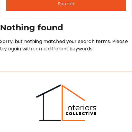
Search
Nothing found
Sorry, but nothing matched your search terms. Please
try again with some different keywords.