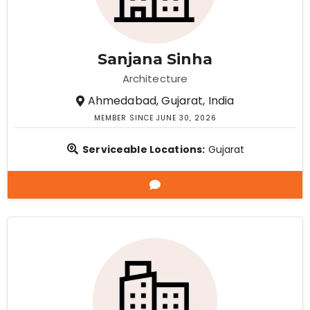
Sanjana Sinha
Architecture
Ahmedabad, Gujarat, India
MEMBER SINCE JUNE 30, 2026
Serviceable Locations:
Gujarat