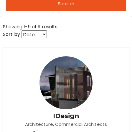
Search
Showing 1-9 of 9 results
Sort by
IDesign
Architecture
Commercial Architects