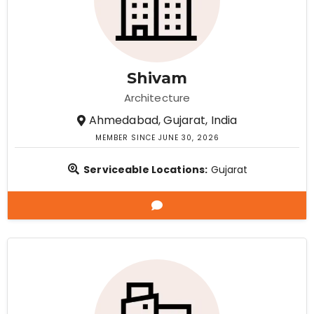
Shivam
Architecture
Ahmedabad, Gujarat, India
MEMBER SINCE JUNE 30, 2026
Serviceable Locations:
Gujarat