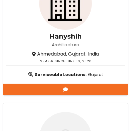
Hanyshih
Architecture
Ahmedabad, Gujarat, India
MEMBER SINCE JUNE 30, 2026
Serviceable Locations:
Gujarat