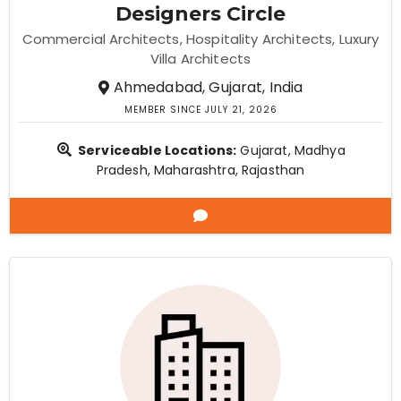
Designers Circle
Commercial Architects
Hospitality Architects
Luxury
Villa Architects
Ahmedabad, Gujarat, India
MEMBER SINCE JULY 21, 2026
Serviceable Locations:
Gujarat, Madhya
Pradesh, Maharashtra, Rajasthan