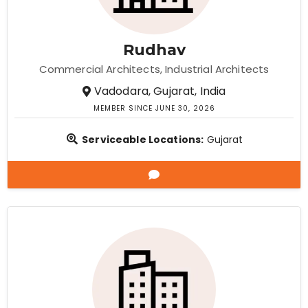
Rudhav
Commercial Architects
Industrial Architects
Vadodara, Gujarat, India
MEMBER SINCE JUNE 30, 2026
Serviceable Locations:
Gujarat