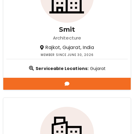
Smit
Architecture
Rajkot, Gujarat, India
MEMBER SINCE JUNE 30, 2026
Serviceable Locations:
Gujarat