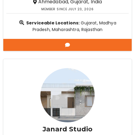
Ahmedabad, Gujarat, India
MEMBER SINCE JULY 23, 2026
Serviceable Locations:
Gujarat, Madhya
Pradesh, Maharashtra, Rajasthan
Janard Studio