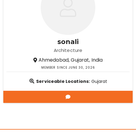
sonali
Architecture
Ahmedabad, Gujarat, India
MEMBER SINCE JUNE 30, 2026
Serviceable Locations:
Gujarat