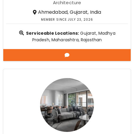
Architecture
Ahmedabad, Gujarat, India
MEMBER SINCE JULY 23, 2026
Serviceable Locations:
Gujarat, Madhya
Pradesh, Maharashtra, Rajasthan