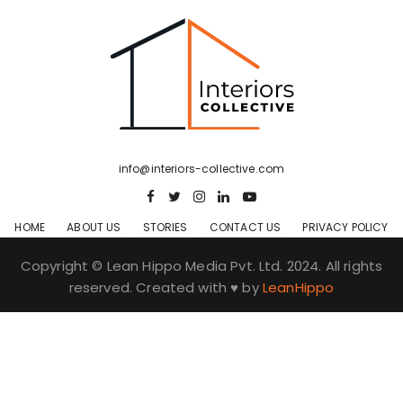
info@interiors-collective.com
HOME
ABOUT US
STORIES
CONTACT US
PRIVACY POLICY
Copyright © Lean Hippo Media Pvt. Ltd. 2024. All rights
reserved. Created with ♥ by
LeanHippo