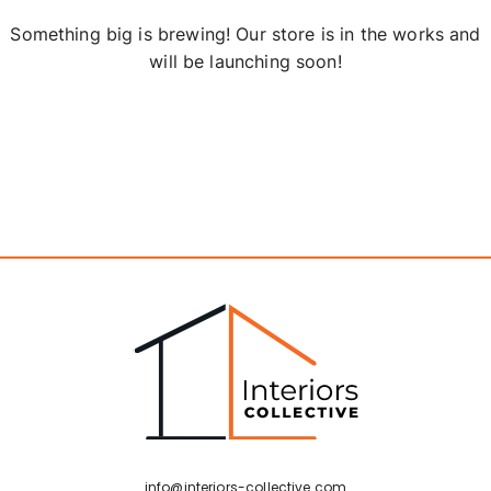
Something big is brewing! Our store is in the works and
will be launching soon!
info@interiors-collective.com