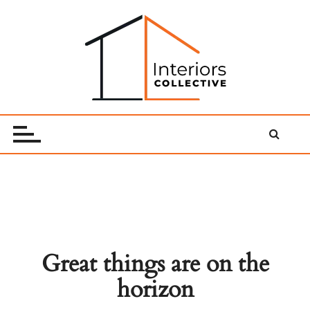
Skip
to
content
Interiors Collective
Great things are on the
horizon