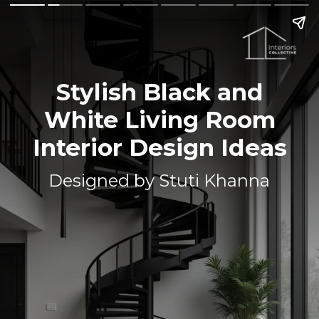
Stylish Black and
White Living Room
Interior Design Ideas
Designed by Stuti Khanna