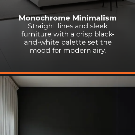
Monochrome Minimalism
Straight lines and sleek
furniture with a crisp black-
and-white palette set the
mood for modern airy.