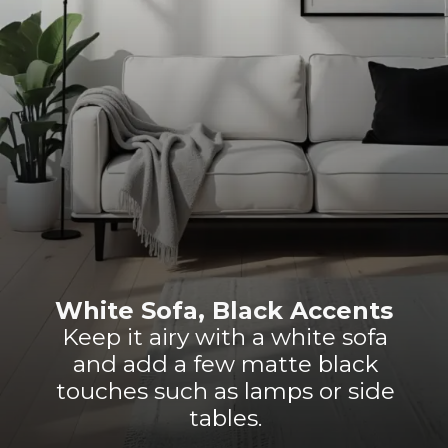
White Sofa, Black Accents
Keep it airy with a white sofa
and add a few matte black
touches such as lamps or side
tables.