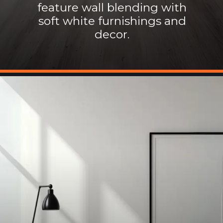
feature wall blending with
soft white furnishings and
decor.