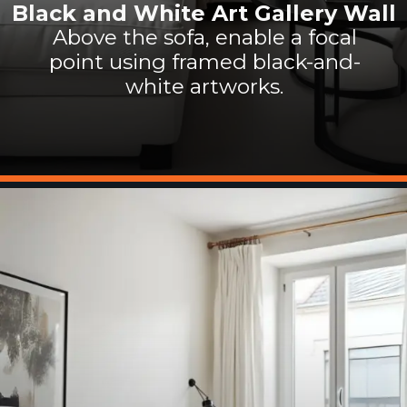
Black and White Art Gallery Wall
Above the sofa, enable a focal
point using framed black-and-
white artworks.