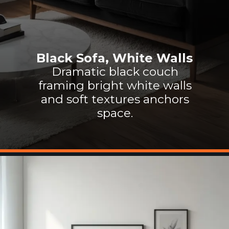
Black Sofa, White Walls
Dramatic black couch
framing bright white walls
and soft textures anchors
space.