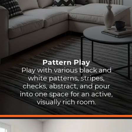
Pattern Play
Play with various black and
white patterns, stripes,
checks, abstract, and pour
into one space for an active,
visually rich room.