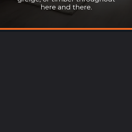
here and there.