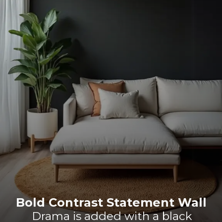
Bold Contrast Statement Wall
Drama is added with a black