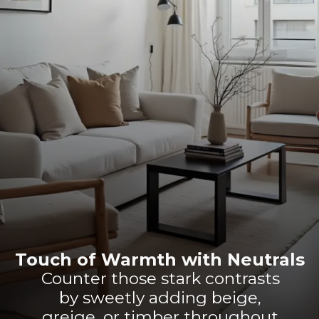
Touch of Warmth with Neutrals
Counter those stark contrasts
by sweetly adding beige,
greige, or timber throughout