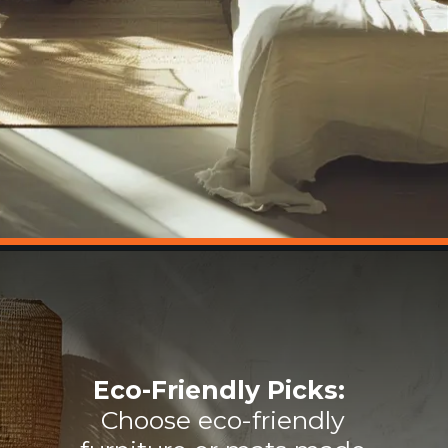
Eco-Friendly Picks:
Choose eco-friendly