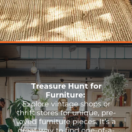
Treasure Hunt for
Furniture:
Explore vintage shops or
thrift stores for unique, pre-
loved furniture pieces. It’s a
great way to find one-of-a-