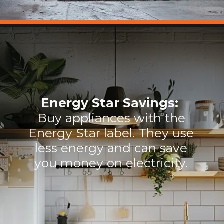
Energy Star Savings:
Buy appliances with the
Energy Star label. They use
less energy and can save
you money on electricity.