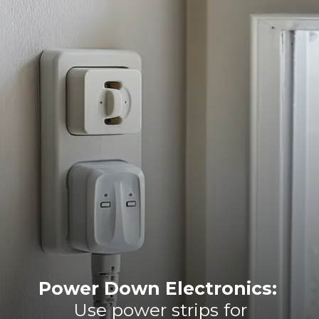
Power Down Electronics:
Use power strips for