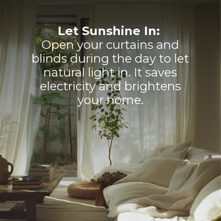
Let Sunshine In:
Open your curtains and
blinds during the day to let
natural light in. It saves
electricity and brightens
your home.